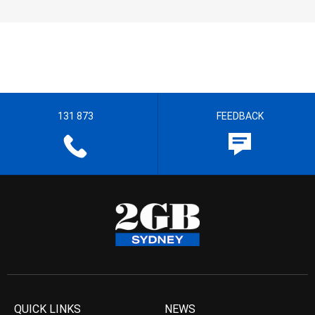
131 873
FEEDBACK
QUICK LINKS
NEWS