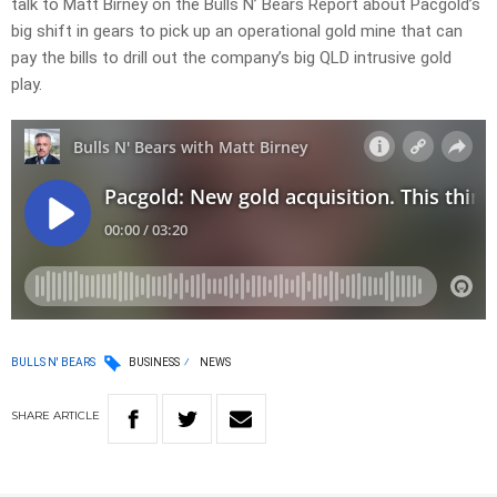
talk to Matt Birney on the Bulls N’ Bears Report about Pacgold’s
big shift in gears to pick up an operational gold mine that can
pay the bills to drill out the company’s big QLD intrusive gold
play.
BULLS N' BEARS
BUSINESS
NEWS
SHARE
ARTICLE