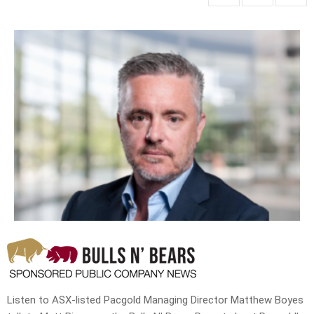
Listen to ASX-listed Pacgold Managing Director Matthew Boyes