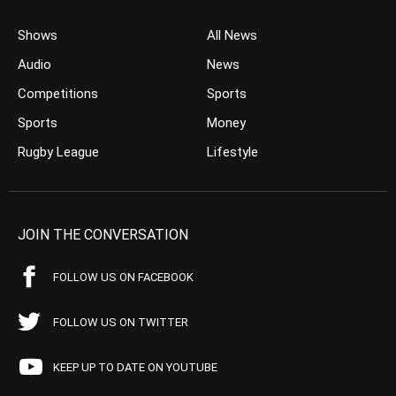
Shows
All News
Audio
News
Competitions
Sports
Sports
Money
Rugby League
Lifestyle
JOIN THE CONVERSATION
FOLLOW US ON FACEBOOK
FOLLOW US ON TWITTER
KEEP UP TO DATE ON YOUTUBE