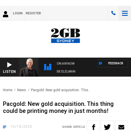
LOGIN
REGISTER
FEEDBACK
ON AIR NOW
LISTEN
Y NIGHTS WITH BILL CREWS WITH SUSIE ELELMAN
Home
News
Pacgold: New gold acquisition. This..
Pacgold: New gold acquisition. This thing
could be printing money in just months!
10/10/2025
SHARE
ARTICLE