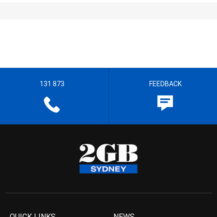
131 873
FEEDBACK
QUICK LINKS
NEWS