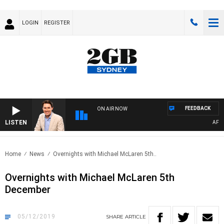
LOGIN
REGISTER
FEEDBACK
ON AIR NOW
LISTEN
AFTER
Home
News
Overnights with Michael McLaren 5th..
Overnights with Michael McLaren 5th
December
05/12/2019
SHARE
ARTICLE