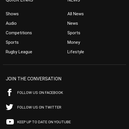
Shows
All News
Audio
News
Competitions
Sports
Sports
Money
Rugby League
Lifestyle
JOIN THE CONVERSATION
FOLLOW US ON FACEBOOK
FOLLOW US ON TWITTER
KEEP UP TO DATE ON YOUTUBE