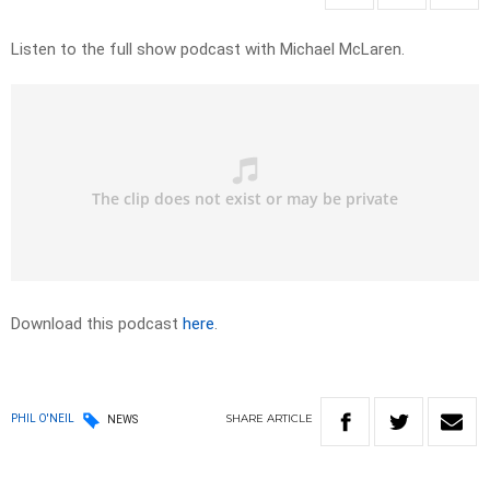
Listen to the full show podcast with Michael McLaren.
Download this podcast
here
.
SHARE
ARTICLE
PHIL O'NEIL
NEWS