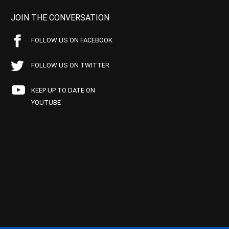
JOIN THE CONVERSATION
FOLLOW US ON FACEBOOK
FOLLOW US ON TWITTER
KEEP UP TO DATE ON
YOUTUBE