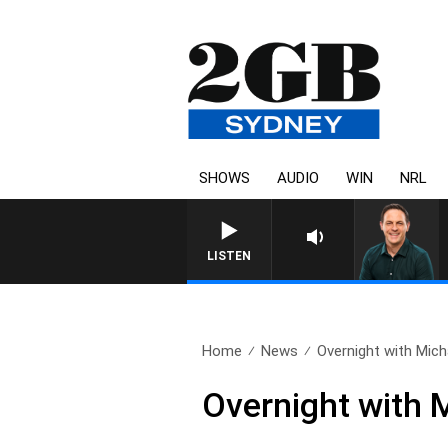
SHOWS
AUDIO
WIN
NRL
LISTEN
Home
News
Overnight with Mich
Overnight with 