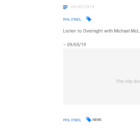
09/05/2019
PHIL O'NEIL
Listen to Overnight with Michael McL
– 09/05/19
NEWS
PHIL O'NEIL