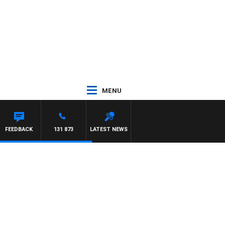
MENU
AM HAWSE
FEEDBACK
131 873
LATEST NEWS