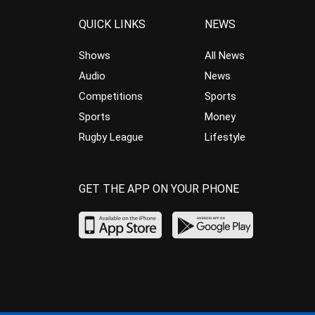
QUICK LINKS
NEWS
Shows
All News
Audio
News
Competitions
Sports
Sports
Money
Rugby League
Lifestyle
GET THE APP ON YOUR PHONE