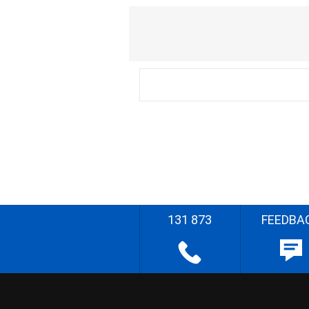
131 873
FEEDBA