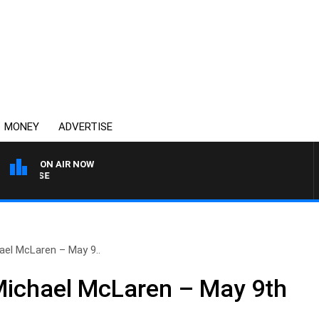
MONEY
ADVERTISE
ON AIR NOW
SPORTS TODAY WITH AD
ael McLaren – May 9..
Michael McLaren – May 9th