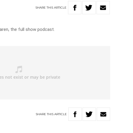
SHARE
THIS
ARTICLE
aren, the full show podcast.
SHARE
THIS
ARTICLE