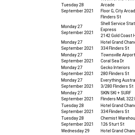
Tuesday 28
Arcade
September 2021
Floor G, City Arca
Flinders St
Shell Service Stat
Monday 27
Express
September 2021
2142 Gold Coast 
Monday 27
Hotel Grand Chanc
September 2021
334 Flinders St
Monday 27
Townsville Airpor
September 2021
Coral Sea Dr
Monday 27
Gecko Interiors
September 2021
280 Flinders St
Monday 27
Everything Austra
September 2021
3/280 Flinders St
Monday 27
SKIN SKI + SURF
September 2021
Flinders Mall, 322
Tuesday 28
Hotel Grand Chanc
September 2021
334 Flinders St
Tuesday 28
Chemist Warehou
September 2021
126 Sturt St
Wednesday 29
Hotel Grand Chanc