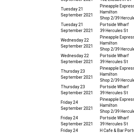
Pineapple Expres
Tuesday 21
Hamilton
September 2021
Shop 2/39 Hercul
Tuesday 21
Portside Wharf
September 2021
39 Hercules St
Pineapple Expres
Wednesday 22
Hamilton
September 2021
Shop 2/39 Hercul
Wednesday 22
Portside Wharf
September 2021
39 Hercules St
Pineapple Expres
Thursday 23
Hamilton
September 2021
Shop 2/39 Hercul
Thursday 23
Portside Wharf
September 2021
39 Hercules St
Pineapple Expres
Friday 24
Hamilton
September 2021
Shop 2/39 Hercul
Friday 24
Portside Wharf
September 2021
39 Hercules St
Friday 24
H Cafe & Bar Port