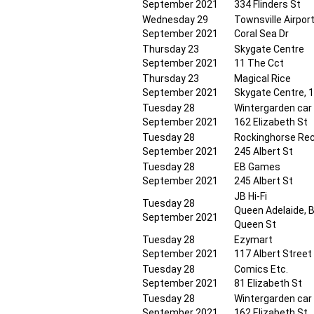
September 2021
334 Flinders St
Wednesday 29
Townsville Airpor
September 2021
Coral Sea Dr
Thursday 23
Skygate Centre
September 2021
11 The Cct
Thursday 23
Magical Rice
September 2021
Skygate Centre, 
Tuesday 28
Wintergarden car
September 2021
162 Elizabeth St
Tuesday 28
Rockinghorse Re
September 2021
245 Albert St
Tuesday 28
EB Games
September 2021
245 Albert St
JB Hi-Fi
Tuesday 28
Queen Adelaide, B
September 2021
Queen St
Tuesday 28
Ezymart
September 2021
117 Albert Street
Tuesday 28
Comics Etc.
September 2021
81 Elizabeth St
Tuesday 28
Wintergarden car
September 2021
162 Elizabeth St