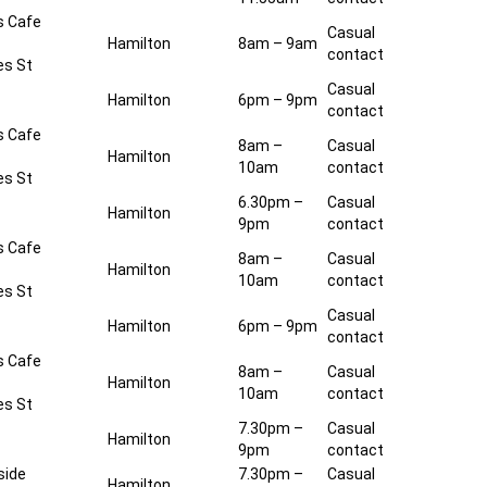
s Cafe
Casual
Hamilton
8am – 9am
contact
es St
Casual
Hamilton
6pm – 9pm
contact
s Cafe
8am –
Casual
Hamilton
10am
contact
es St
6.30pm –
Casual
Hamilton
9pm
contact
s Cafe
8am –
Casual
Hamilton
10am
contact
es St
Casual
Hamilton
6pm – 9pm
contact
s Cafe
8am –
Casual
Hamilton
10am
contact
es St
7.30pm –
Casual
Hamilton
9pm
contact
side
7.30pm –
Casual
Hamilton