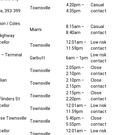
4.20pm –
Casual
Townsville
de, 393-399
4.35pm
contact
ion / Coles
8.15am –
Casual
Miami
8.40am
contact
Highway
ellor
12.01am –
Low risk
Townsville
11.59pm
contact
t – Terminal
Low risk
Garbutt
6am – 1pm
contact
2.05pm –
Close
Townsville
2.10pm
contact
lian
2.10pm –
Close
Townsville
2.15pm
contact
2.15pm –
Close
Townsville
 Flinders St
2.20pm
contact
ellor
12.01am –
Low risk
Townsville
11.59pm
contact
se Townsville
5.45pm –
Close
Townsville
5.55pm
contact
ellor
12.01am –
Low risk
Townsville