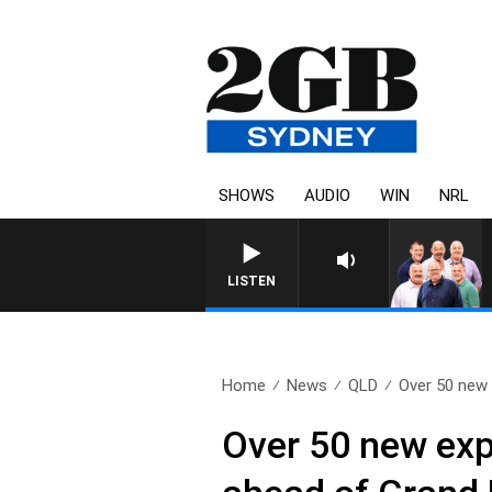
SHOWS
AUDIO
WIN
NRL
LISTEN
Home
News
QLD
Over 50 new 
Over 50 new exp