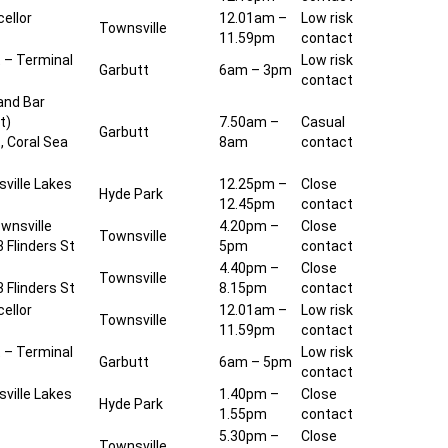
ellor
12.01am –
Low risk
Townsville
11.59pm
contact
t – Terminal
Low risk
Garbutt
6am – 3pm
contact
and Bar
t)
7.50am –
Casual
Garbutt
, Coral Sea
8am
contact
ville Lakes
12.25pm –
Close
Hyde Park
12.45pm
contact
wnsville
4.20pm –
Close
Townsville
 Flinders St
5pm
contact
4.40pm –
Close
Townsville
 Flinders St
8.15pm
contact
ellor
12.01am –
Low risk
Townsville
11.59pm
contact
t – Terminal
Low risk
Garbutt
6am – 5pm
contact
ville Lakes
1.40pm –
Close
Hyde Park
1.55pm
contact
5.30pm –
Close
Townsville