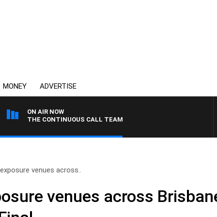
MONEY
ADVERTISE
ON AIR NOW
THE CONTINUOUS CALL TEAM
exposure venues across..
osure venues across Brisbane