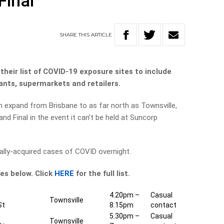
Final
SHARE
THIS
ARTICLE
heir list of COVID-19 exposure sites to include
ants, supermarkets and retailers.
 expand from Brisbane to as far north as Townsville,
d Final in the event it can’t be held at Suncorp
ally-acquired cases of COVID overnight.
es below. Click
HERE
for the full list.
4.20pm –
Casual
Townsville
St
8.15pm
contact
5.30pm –
Casual
Townsville