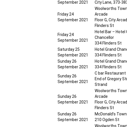
September 2021
City Lane, 373-383
Woolworths Towns
Friday 24
Arcade
September 2021
Floor G, City Arca
Flinders St
Hotel Bar – Hotel
Friday 24
Chancellor
September 2021
334 Flinders St
Saturday 25
Hotel Grand Chanc
September 2021
334 Flinders St
Sunday 26
Hotel Grand Chanc
September 2021
334 Flinders St
C bar Restaurant
Sunday 26
End of Gregory St
September 2021
Strand
Woolworths Towns
Sunday 26
Arcade
September 2021
Floor G, City Arca
Flinders St
Sunday 26
McDonald’s Towns
September 2021
210 Ogden St
Woolworths Towns