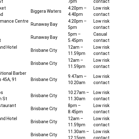
St
7pm
contact
ket
4.20pm –
Low risk
Biggera Waters
ad
4.40pm
contact
rmance Centre
4.20pm –
Low risk
Runaway Bay
5pm
contact
5pm –
Casual
Runaway Bay
t
5.45pm
contact
and Hotel
12am –
Low risk
Brisbane City
11.59pm
contact
l
12am –
Low risk
Brisbane City
11.59pm
contact
tional Barber
9.47am –
Low risk
p 45A, 91
Brisbane City
10.20am
contact
os
10.27am –
Low risk
Brisbane City
n St
11.30am
contact
staurant
8pm –
Low risk
Brisbane City
8.45pm
contact
and Hotel
12am –
Low risk
Brisbane City
11.59pm
contact
11.30am –
Low risk
Brisbane City
12.15pm
contact