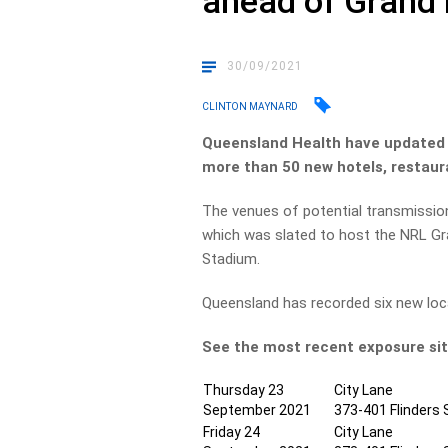
ahead of Grand 
30/09/2021
CLINTON MAYNARD
Queensland Health have updated t
more than 50 new hotels, restaur
The venues of potential transmission
which was slated to host the NRL Gran
Stadium.
Queensland has recorded six new loc
See the most recent exposure sit
Thursday 23
City Lane
September 2021
373-401 Flinders 
Friday 24
City Lane