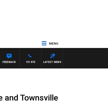
MENU
FEEDBACK
131 873
LATEST NEWS
 and Townsville