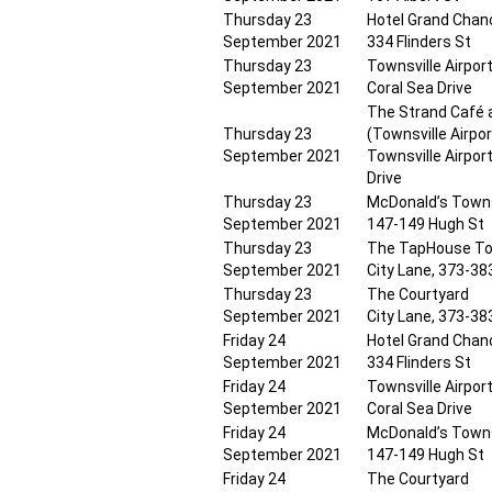
Thursday 23
Hotel Grand Chanc
September 2021
334 Flinders St
Thursday 23
Townsville Airpor
September 2021
Coral Sea Drive
The Strand Café 
Thursday 23
(Townsville Airpor
September 2021
Townsville Airport
Drive
Thursday 23
McDonald’s Towns
September 2021
147-149 Hugh St
Thursday 23
The TapHouse To
September 2021
City Lane, 373-383
Thursday 23
The Courtyard
September 2021
City Lane, 373-383
Friday 24
Hotel Grand Chanc
September 2021
334 Flinders St
Friday 24
Townsville Airpor
September 2021
Coral Sea Drive
Friday 24
McDonald’s Towns
September 2021
147-149 Hugh St
Friday 24
The Courtyard