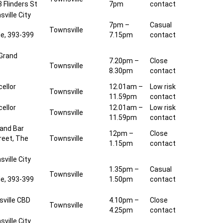
 Flinders St
7pm
contact
ville City
7pm –
Casual
Townsville
de, 393-399
7.15pm
contact
 Grand
7.20pm –
Close
Townsville
8.30pm
contact
ellor
12.01am –
Low risk
Townsville
11.59pm
contact
ellor
12.01am –
Low risk
Townsville
11.59pm
contact
 and Bar
12pm –
Close
reet, The
Townsville
1.15pm
contact
ville City
1.35pm –
Casual
Townsville
de, 393-399
1.50pm
contact
ville CBD
4.10pm –
Close
Townsville
4.25pm
contact
ville City