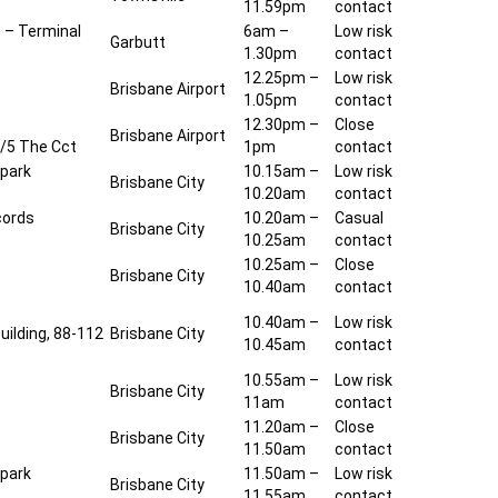
11.59pm
contact
t – Terminal
6am –
Low risk
Garbutt
1.30pm
contact
12.25pm –
Low risk
Brisbane Airport
1.05pm
contact
12.30pm –
Close
Brisbane Airport
1/5 The Cct
1pm
contact
 park
10.15am –
Low risk
Brisbane City
10.20am
contact
cords
10.20am –
Casual
Brisbane City
10.25am
contact
10.25am –
Close
Brisbane City
10.40am
contact
10.40am –
Low risk
uilding, 88-112
Brisbane City
10.45am
contact
10.55am –
Low risk
Brisbane City
11am
contact
11.20am –
Close
Brisbane City
11.50am
contact
 park
11.50am –
Low risk
Brisbane City
11.55am
contact