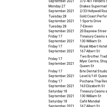
September 2021
373-401 Flinders 
Monday 27
Drakes Supermar
September 2021
2/33 Hollywell Ro
Tuesday 28
Gold Coast Perfo
September 2021
1 Sports Drive
Tuesday 28
7-Eleven
September 2021
20 Bayview Stree
Friday 17
Treasury Casino 
September 2021
130 William St
Friday 17
Royal Albert Hote
September 2021
167 Albert St
Two Brother Tradi
Friday 17
Myer Centre, Sho
September 2021
Queen St
Friday 17
Bite Dental Studi
September 2021
Level 6/141 Quee
Friday 17
Pochana Thai Re
September 2021
163 Elizabeth St
Saturday 18
Treasury Casino 
September 2021
130 William St
Saturday 18
Café Mondial
September 2021
167 Albert St