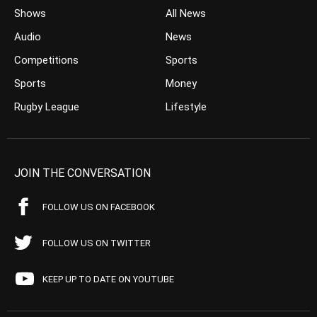
Shows
All News
Audio
News
Competitions
Sports
Sports
Money
Rugby League
Lifestyle
JOIN THE CONVERSATION
FOLLOW US ON FACEBOOK
FOLLOW US ON TWITTER
KEEP UP TO DATE ON YOUTUBE