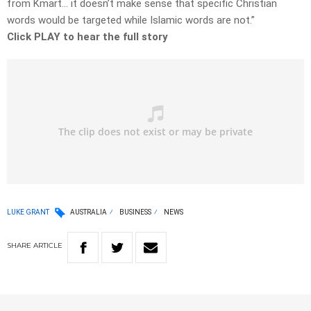
from Kmart… it doesn’t make sense that specific Christian
words would be targeted while Islamic words are not.”
Click PLAY to hear the full story
LUKE GRANT
AUSTRALIA
BUSINESS
NEWS
SHARE
ARTICLE