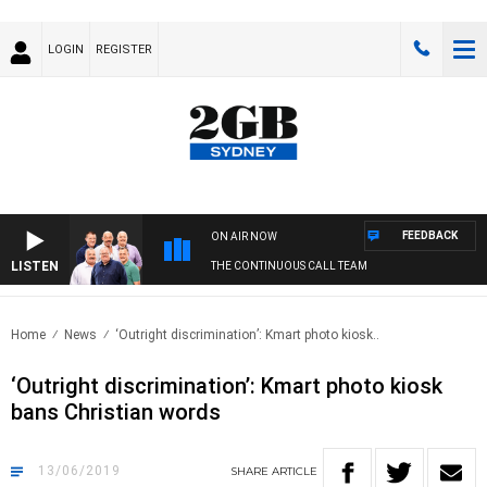
LOGIN
REGISTER
FEEDBACK
ON AIR NOW
LISTEN
THE CONTINUOUS CALL TEAM
Home
News
‘Outright discrimination’: Kmart photo kiosk..
‘Outright discrimination’: Kmart photo kiosk
bans Christian words
13/06/2019
SHARE
ARTICLE