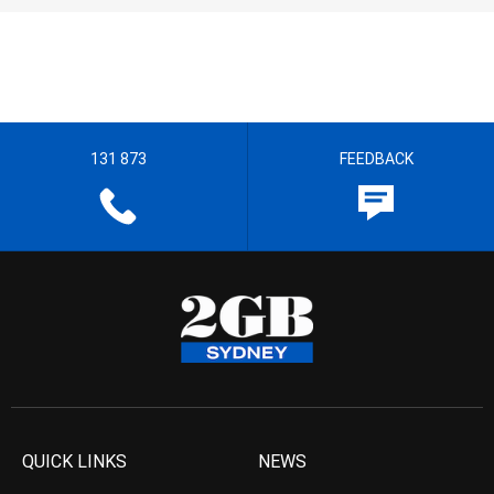
131 873
FEEDBACK
QUICK LINKS
NEWS