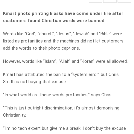
Kmart photo printing kiosks have come under fire after
customers found Christian words were banned.
Words like “God”, “church”, “Jesus”, “Jewish” and “Bible” were
listed as profanities and the machines did not let customers
add the words to their photo captions.
However, words like “Islam”, “Allah” and “Koran” were all allowed.
Kmart has attributed the ban to a “system error” but Chris
Smith is not buying that excuse.
“In what world are these words profanities,” says Chris.
“This is just outright discrimination, it’s almost demonising
Christianity.
“I’m no tech expert but give me a break. I don’t buy the excuse