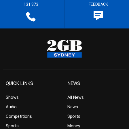
131 873
FEEDBACK
QUICK LINKS
NEWS
Shows
All News
Audio
News
Competitions
Sports
Sports
Money