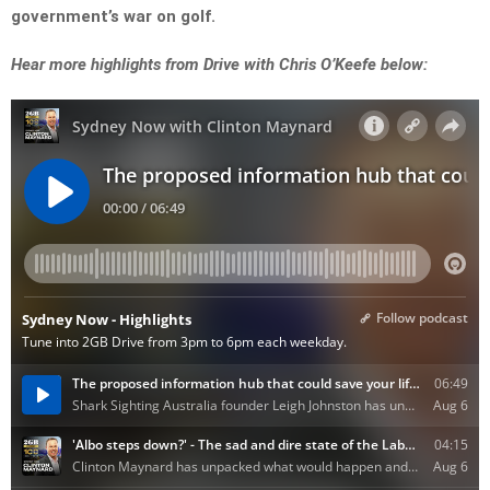
government’s war on golf.
Hear more highlights from Drive with Chris O’Keefe below: