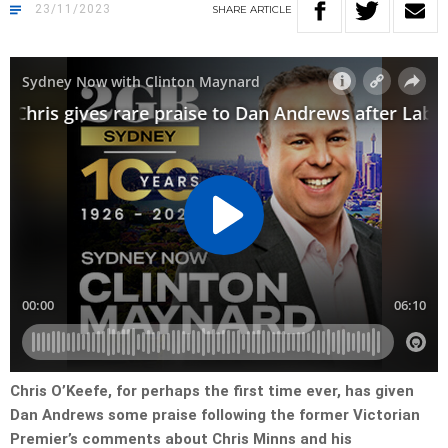
23/11/2023
SHARE
ARTICLE
Chris O’Keefe, for perhaps the first time ever, has given
Dan Andrews some praise following the former Victorian
Premier’s comments about Chris Minns and his