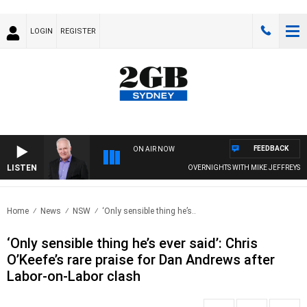
LOGIN
REGISTER
FEEDBACK
ON AIR NOW
LISTEN
OVERNIGHTS WITH MIKE JEFFREYS
Home
News
NSW
‘Only sensible thing he’s..
‘Only sensible thing he’s ever said’: Chris
O’Keefe’s rare praise for Dan Andrews after
Labor-on-Labor clash