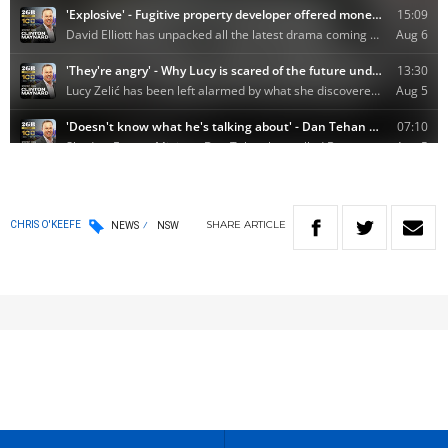
SHARE
ARTICLE
CHRIS O'KEEFE
NEWS
NSW