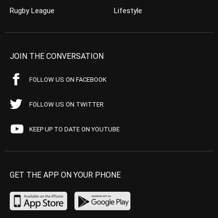
Rugby League
Lifestyle
JOIN THE CONVERSATION
FOLLOW US ON FACEBOOK
FOLLOW US ON TWITTER
KEEP UP TO DATE ON YOUTUBE
GET THE APP ON YOUR PHONE