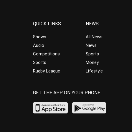
QUICK LINKS
NEWS
Shows
All News
Audio
News
Competitions
Sports
Sports
Money
Rugby League
Lifestyle
GET THE APP ON YOUR PHONE