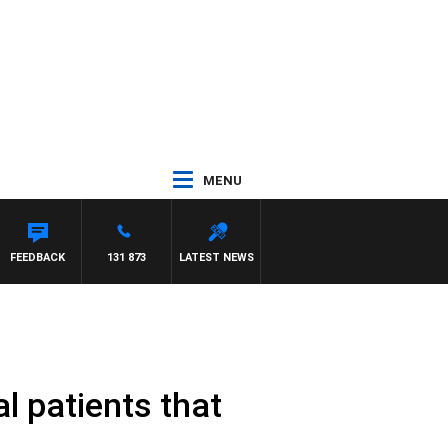
MENU
FEEDBACK
131 873
LATEST NEWS
al patients that