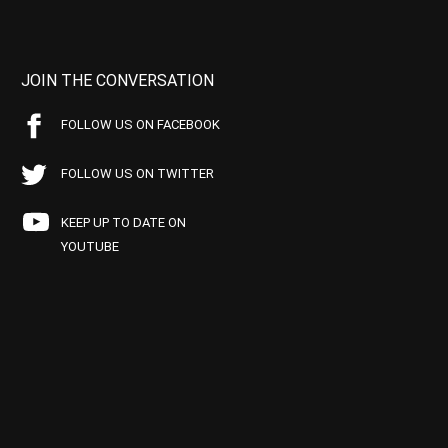
JOIN THE CONVERSATION
FOLLOW US ON FACEBOOK
FOLLOW US ON TWITTER
KEEP UP TO DATE ON
YOUTUBE