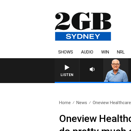
SHOWS
AUDIO
WIN
NRL
LISTEN
Home
News
Oneview Healthcare: 
Oneview Healthca