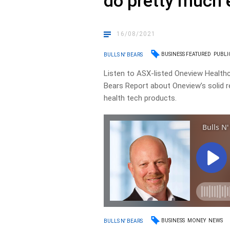
do pretty much 
16/08/2021
BUSINESS FEATURED
PUBLI
BULLS N' BEARS
Listen to ASX-listed Oneview Healthc
Bears Report about Oneview’s solid r
health tech products.
BUSINESS
MONEY
NEWS
BULLS N' BEARS