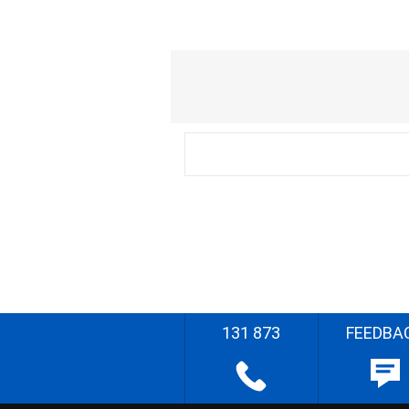
131 873
FEEDBA