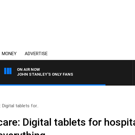
MONEY
ADVERTISE
ON AIR NOW
JOHN STANLEY'S ONLY FANS
Digital tablets for..
re: Digital tablets for hospit