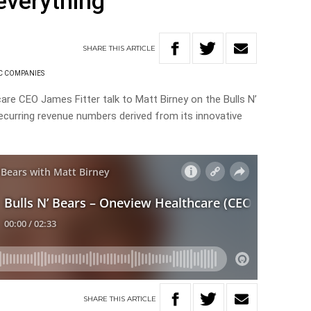
everything
SHARE
THIS
ARTICLE
C COMPANIES
are CEO James Fitter talk to Matt Birney on the Bulls N’
ecurring revenue numbers derived from its innovative
SHARE
THIS
ARTICLE