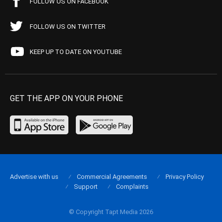
FOLLOW US ON FACEBOOK
FOLLOW US ON TWITTER
KEEP UP TO DATE ON YOUTUBE
GET THE APP ON YOUR PHONE
Advertise with us
Commercial Agreements
Privacy Policy
Support
Complaints
© Copyright Tapt Media 2026