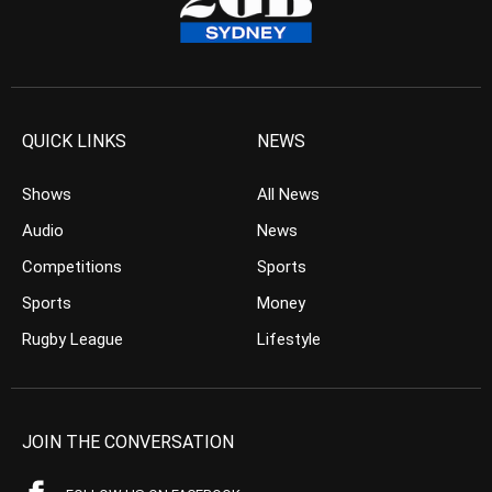
QUICK LINKS
NEWS
Shows
All News
Audio
News
Competitions
Sports
Sports
Money
Rugby League
Lifestyle
JOIN THE CONVERSATION