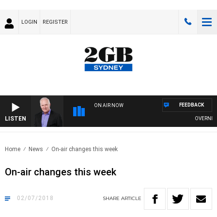
LOGIN
REGISTER
FEEDBACK
ON AIR NOW
LISTEN
OVERNIGHTS
Home
News
On-air changes this week
On-air changes this week
02/07/2018
SHARE
ARTICLE