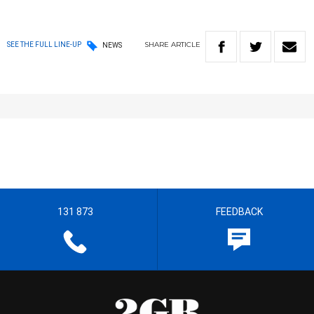
SHARE
ARTICLE
SEE THE FULL LINE-UP
NEWS
131 873
FEEDBACK