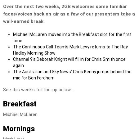
Over the next two weeks, 2GB welcomes some familiar
faces/voices back on-air as a few of our presenters take a
well-earned break.
Michael McLaren moves into the Breakfast slot for the first
time
The Continuous Call Team’s Mark Levy returns to The Ray
Hadley Morning Show
Channel 9’s Deborah Knight will fill in for Chris Smith once
again
The Australian and Sky News’ Chris Kenny jumps behind the
mic for Ben Fordham
See this week’s full line-up below…
Breakfast
Michael McLaren
Mornings