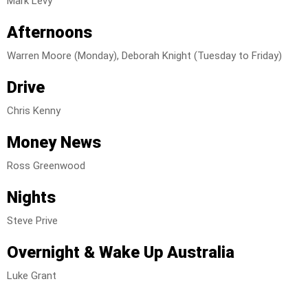
Mark Levy
Afternoons
Warren Moore (Monday), Deborah Knight (Tuesday to Friday)
Drive
Chris Kenny
Money
News
Ross Greenwood
Nights
Steve Prive
Overnight & Wake Up Australia
Luke Grant