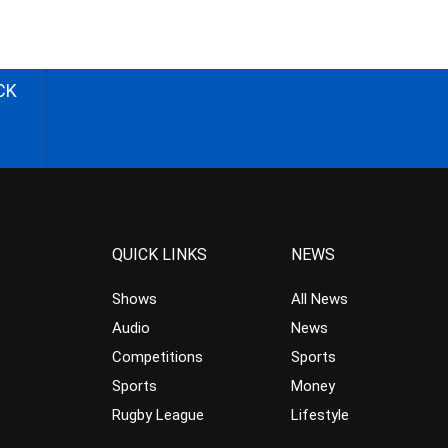
CK
QUICK LINKS
NEWS
Shows
All News
Audio
News
Competitions
Sports
Sports
Money
Rugby League
Lifestyle