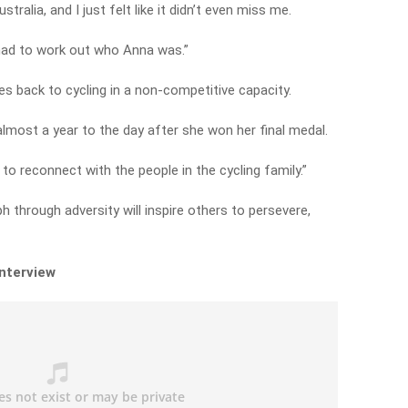
stralia, and I just felt like it didn’t even miss me.
had to work out who Anna was.”
s back to cycling in a non-competitive capacity.
most a year to the day after she won her final medal.
 to reconnect with the people in the cycling family.”
 through adversity will inspire others to persevere,
interview