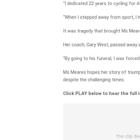
“I dedicated 22 years to cycling for Au
“When I stepped away from sport, I 
It was tragedy that brought Ms Meare
Her coach, Gary West, passed away al
“By going to his funeral, I was forced
Ms Meares hopes her story of triumph
despite the challenging times.
Click PLAY below to hear the full 