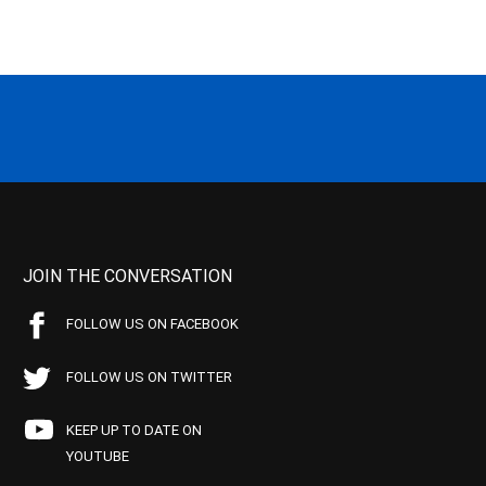
JOIN THE CONVERSATION
FOLLOW US ON FACEBOOK
FOLLOW US ON TWITTER
KEEP UP TO DATE ON
YOUTUBE