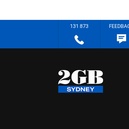
131 873
FEEDBA