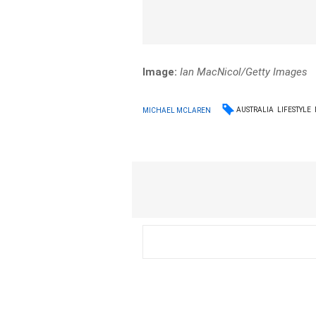
Image:
Ian MacNicol/Getty Images
AUSTRALIA
LIFESTYLE
MICHAEL MCLAREN