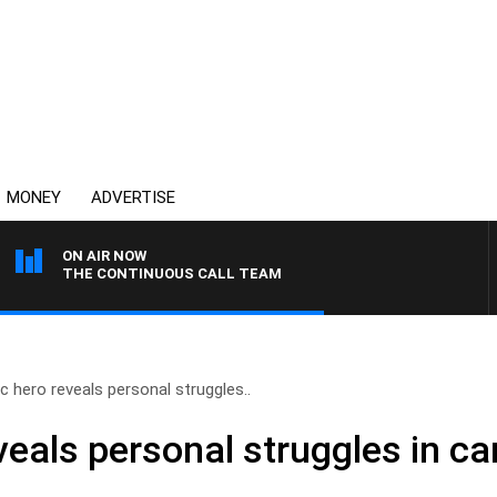
MONEY
ADVERTISE
ON AIR NOW
THE CONTINUOUS CALL TEAM
c hero reveals personal struggles..
eals personal struggles in ca