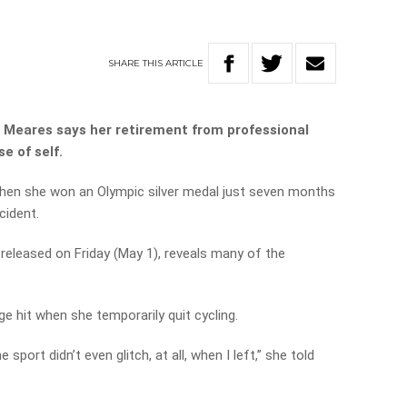
SHARE
THIS
ARTICLE
 Meares says her retirement from professional
e of self.
hen she won an Olympic silver medal just seven months
cident.
 released on Friday (May 1), reveals many of the
 hit when she temporarily quit cycling.
port didn’t even glitch, at all, when I left,” she told