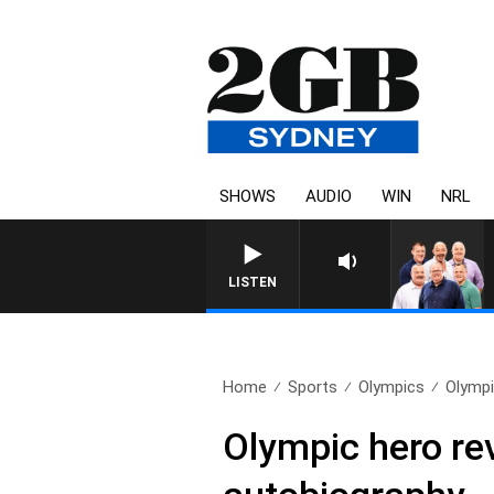
SHOWS
AUDIO
WIN
NRL
LISTEN
Home
Sports
Olympics
Olympi
Olympic hero rev