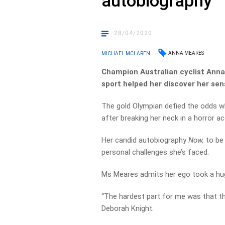
autobiography
28/04/2020
ANNA MEARES
MICHAEL MCLAREN
Champion Australian cyclist Anna
sport helped her discover her sens
The gold Olympian defied the odds w
after breaking her neck in a horror ac
Her candid autobiography
Now,
to be
personal challenges she’s faced.
Ms Meares admits her ego took a huge
“The hardest part for me was that the s
Deborah Knight.