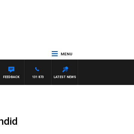
MENU
FEEDBACK
131 873
LATEST NEWS
ndid