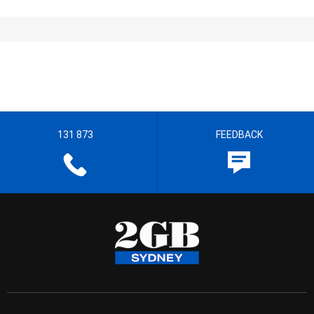
131 873
FEEDBACK