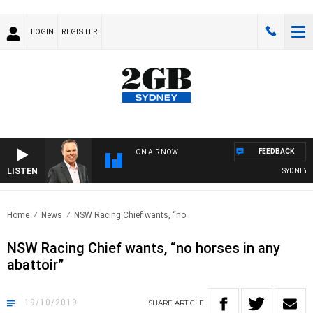
LOGIN
REGISTER
FEEDBACK
ON AIR NOW
LISTEN
SYDNEY NO
Home
News
NSW Racing Chief wants, “no..
NSW Racing Chief wants, “no horses in any
abattoir”
19/10/2019
SHARE
ARTICLE