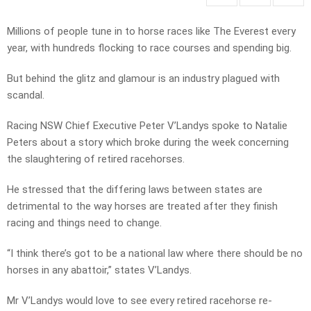
Millions of people tune in to horse races like The Everest every
year, with hundreds flocking to race courses and spending big.
But behind the glitz and glamour is an industry plagued with
scandal.
Racing NSW Chief Executive Peter V’Landys spoke to Natalie
Peters about a story which broke during the week concerning
the slaughtering of retired racehorses.
He stressed that the differing laws between states are
detrimental to the way horses are treated after they finish
racing and things need to change.
“I think there’s got to be a national law where there should be no
horses in any abattoir,” states V’Landys.
Mr V’Landys would love to see every retired racehorse re-