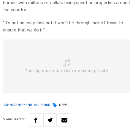
homed, with millions of dollars being spent on properties around
the country.
“It’s not an easy task but it won’t be through lack of trying to
ensure that we do it.”
JOHN STANLEY AND PAUL B KIDD
NEWS
SHARE
ARTICLE