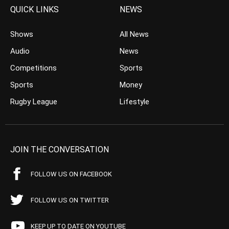
QUICK LINKS
NEWS
Shows
All News
Audio
News
Competitions
Sports
Sports
Money
Rugby League
Lifestyle
JOIN THE CONVERSATION
FOLLOW US ON FACEBOOK
FOLLOW US ON TWITTER
KEEP UP TO DATE ON YOUTUBE