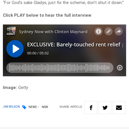
“For God’s sake Gladys, just fix the scheme, don’t shut it down.”
Click PLAY below to hear the full interview
Image:
Getty
SHARE
ARTICLE
JIM WILSON
NEWS
NSW