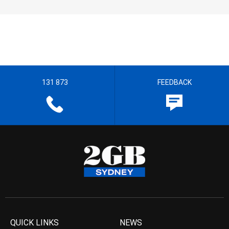
131 873
FEEDBACK
QUICK LINKS
NEWS