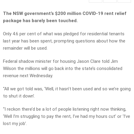
The NSW government’s $200 million COVID-19 rent relief
package has barely been touched.
Only 4.6 per cent of what was pledged for residential tenants
last year has been spent, prompting questions about how the
remainder will be used.
Federal shadow minister for housing Jason Clare told Jim
Wilson the millions will go back into the state’s consolidated
revenue next Wednesday.
“All we got told was, ‘Well, it hasn’t been used and so we’re going
to shut it down’.
“I reckon there’d be a lot of people listening right now thinking,
‘Well I’m struggling to pay the rent, I’ve had my hours cut’ or ‘I’ve
lost my job’.