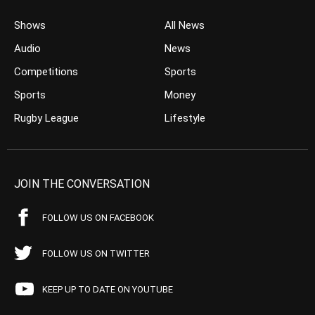
Shows
All News
Audio
News
Competitions
Sports
Sports
Money
Rugby League
Lifestyle
JOIN THE CONVERSATION
FOLLOW US ON FACEBOOK
FOLLOW US ON TWITTER
KEEP UP TO DATE ON YOUTUBE