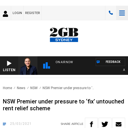
LOGIN
REGISTER
FEEDBACK
ON AIR NOW
LISTEN
AUSTR
Home
News
NSW
NSW Premier under pressure to ‘..
NSW Premier under pressure to ‘fix’ untouched
rent relief scheme
25/03/2021
SHARE
ARTICLE