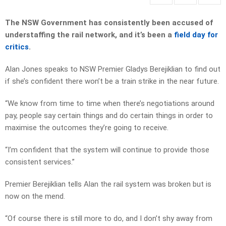
The NSW Government has consistently been accused of
understaffing the rail network, and it’s been a
field day for
critics
.
Alan Jones speaks to NSW Premier Gladys Berejiklian to find out
if she’s confident there won’t be a train strike in the near future.
“We know from time to time when there’s negotiations around
pay, people say certain things and do certain things in order to
maximise the outcomes they’re going to receive.
“I’m confident that the system will continue to provide those
consistent services.”
Premier Berejiklian tells Alan the rail system was broken but is
now on the mend.
“Of course there is still more to do, and I don’t shy away from