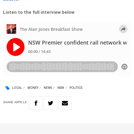
Listen to the full interview below
LOCAL
MONEY
NEWS
NSW
POLITICS
SHARE
ARTICLE