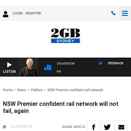
LOGIN
REGISTER
FEEDBACK
ON AIR NOW
LISTEN
 WITH BILL CREWS WITH SUSIE ELELMAN
Home
News
Politics
NSW Premier confident rail network..
NSW Premier confident rail network will not
fail, again
15/02/2018
SHARE
ARTICLE