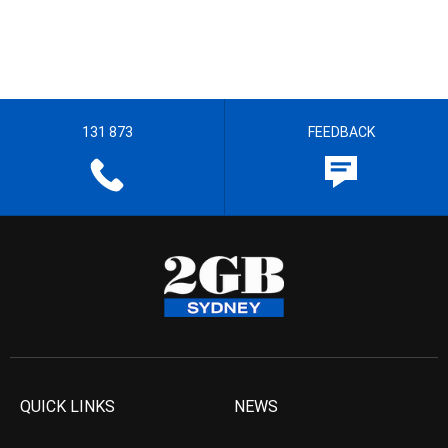
131 873
FEEDBACK
QUICK LINKS
NEWS