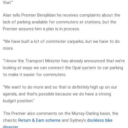
that.”
Alan tells Premier Berejiklian he receives complaints about the
lack of parking available for commuters at stations, but the
Premier assures him a plan is in process.
“We have built a lot of commuter carparks, but we have to do
more.
“I know the Transport Minister has already announced that we’re
looking at ways we can connect the Opal system to car parking
to make it easier for commuters.
“We want to do more and so that is definitely high up on our
agenda, and that’s possible because we do have a strong
budget position.”
The Premier also comments on the Murray-Darling basin, the
chaotic
Return & Earn scheme
and Sydney’s
dockless bike
disaster
.