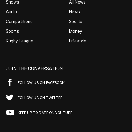
Shows
All News
Audio
News
Competitions
Sports
Sports
Money
Rugby League
Lifestyle
JOIN THE CONVERSATION
FOLLOW US ON FACEBOOK
FOLLOW US ON TWITTER
KEEP UP TO DATE ON YOUTUBE