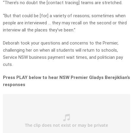
“There’s no doubt the [contact tracing] teams are stretched.
“But that could be [for] a variety of reasons; sometimes when
people are interviewed … they may recall on the second or third
interview all the places they’ve been.”
Deborah took your questions and concerns to the Premier,
challenging her on when all students will return to schools,
Service NSW business payment wait times, and politician pay
cuts.
Press PLAY below to hear NSW Premier Gladys Berejiklian’s
responses