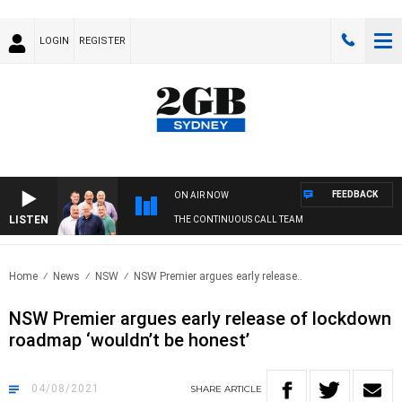
LOGIN
REGISTER
FEEDBACK
ON AIR NOW
LISTEN
THE CONTINUOUS CALL TEAM
Home
News
NSW
NSW Premier argues early release..
NSW Premier argues early release of lockdown
roadmap ‘wouldn’t be honest’
04/08/2021
SHARE
ARTICLE