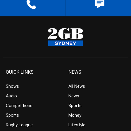
QUICK LINKS
NEWS
Shows
All News
Audio
News
Competitions
Sports
Sports
Money
Rugby League
Lifestyle