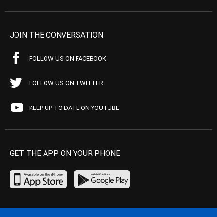
JOIN THE CONVERSATION
FOLLOW US ON FACEBOOK
FOLLOW US ON TWITTER
KEEP UP TO DATE ON YOUTUBE
GET THE APP ON YOUR PHONE