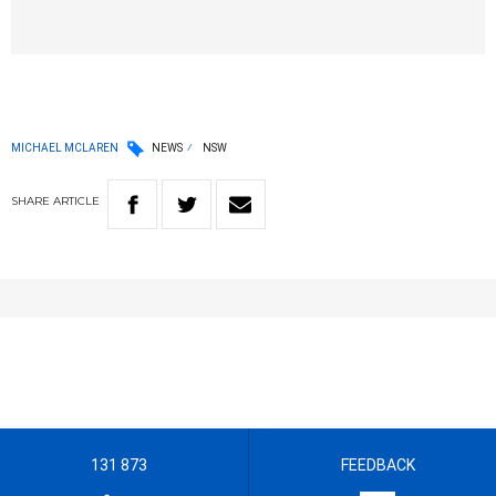
MICHAEL MCLAREN
NEWS
NSW
SHARE
ARTICLE
131 873
FEEDBACK