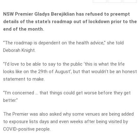
NSW Premier Gladys Berejiklian has refused to preempt
details of the state’s roadmap out of lockdown prior to the
end of the month.
“The roadmap is dependent on the health advice,” she told
Deborah Knight.
“I’d love to be able to say to the public ‘this is what the life
looks like on the 29th of August’, but that wouldn’t be an honest
statement to make.
“I’m concerned … that things could get worse before they get
better.”
The Premier was also asked why some venues are being added
to exposure lists days and even weeks after being visited by
COVID-positive people.