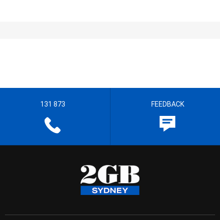
131 873
FEEDBACK