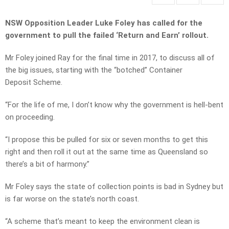
NSW Opposition Leader Luke Foley has called for the
government to pull the failed ‘Return and Earn’ rollout.
Mr Foley joined Ray for the final time in 2017, to discuss all of
the big issues, starting with the “botched” Container
Deposit Scheme.
“For the life of me, I don’t know why the government is hell-bent
on proceeding.
“I propose this be pulled for six or seven months to get this
right and then roll it out at the same time as Queensland so
there’s a bit of harmony.”
Mr Foley says the state of collection points is bad in Sydney but
is far worse on the state’s north coast.
“A scheme that’s meant to keep the environment clean is