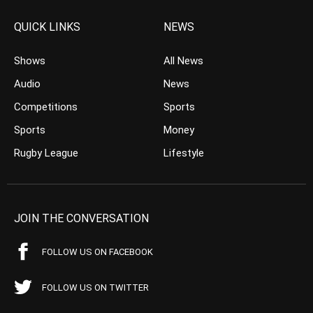
QUICK LINKS
NEWS
Shows
All News
Audio
News
Competitions
Sports
Sports
Money
Rugby League
Lifestyle
JOIN THE CONVERSATION
FOLLOW US ON FACEBOOK
FOLLOW US ON TWITTER