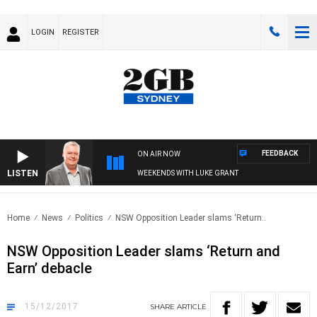
LOGIN
REGISTER
FEEDBACK
ON AIR NOW
LISTEN
WEEKENDS WITH LUKE GRANT
Home
News
Politics
NSW Opposition Leader slams ‘Return..
NSW Opposition Leader slams ‘Return and
Earn’ debacle
15/12/2017
SHARE
ARTICLE