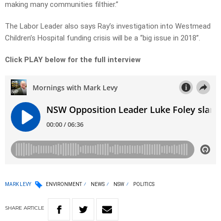
making many communities filthier.”
The Labor Leader also says Ray’s investigation into Westmead
Children’s Hospital funding crisis will be a “big issue in 2018”.
Click PLAY below for the full interview
MARK LEVY
ENVIRONMENT
NEWS
NSW
POLITICS
SHARE
ARTICLE