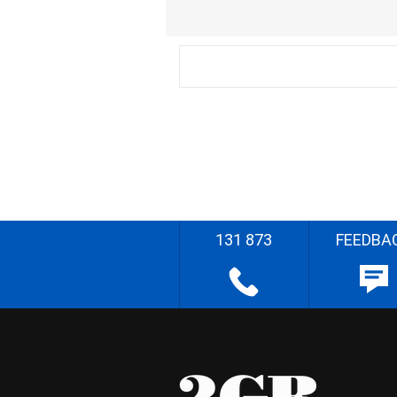
131 873
FEEDBA