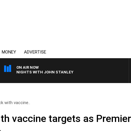
MONEY
ADVERTISE
ON AIR NOW
NIGHTS WITH JOHN STANLEY
k with vaccine..
th vaccine targets as Premier