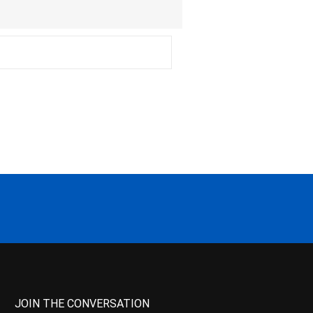
JOIN THE CONVERSATION