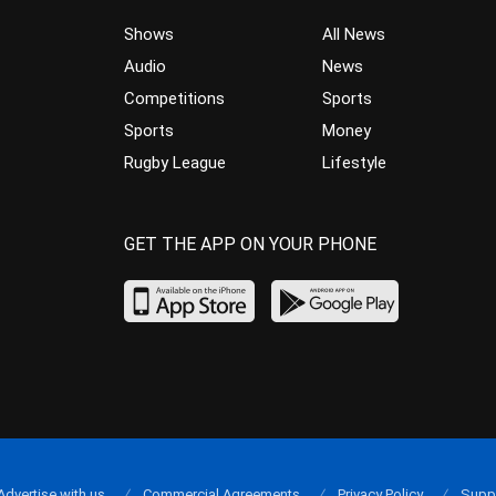
Shows
All News
Audio
News
Competitions
Sports
Sports
Money
Rugby League
Lifestyle
GET THE APP ON YOUR PHONE
Advertise with us
Commercial Agreements
Privacy Policy
Supp