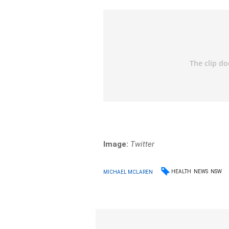
Image:
Twitter
HEALTH
NEWS
NSW
MICHAEL MCLAREN