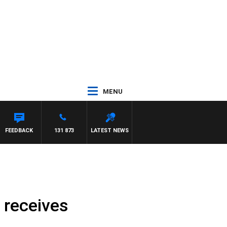
MENU
FEEDBACK
131 873
LATEST NEWS
 receives