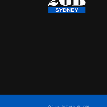
© Copyright Tapt Media 2026