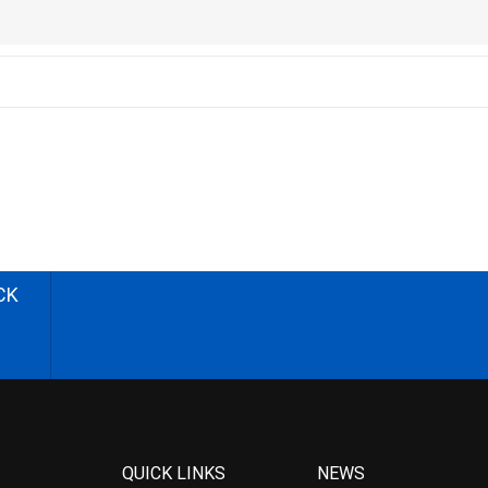
CK
QUICK LINKS
NEWS