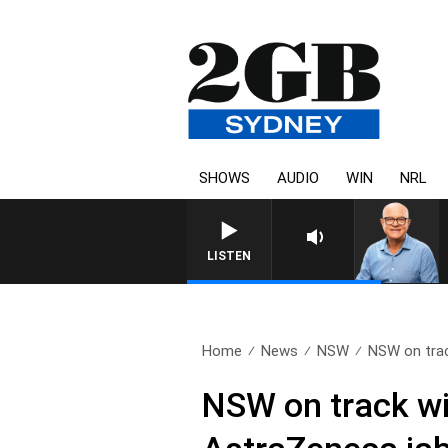
SHOWS
AUDIO
WIN
NRL
LISTEN
Home
News
NSW
NSW on trac
NSW on track wi