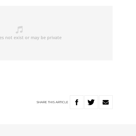
SHARE
THIS
ARTICLE