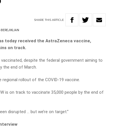
b
SHARE
THIS
ARTICLE
 BEREJIKLIAN
as today received the AstraZeneca vaccine,
ins on track.
 vaccinated, despite the federal government aiming to
by the end of March.
e regional rollout of the COVID-19 vaccine.
SW is on track to vaccinate 35,000 people by the end of
en disrupted … but we’re on target.”
interview