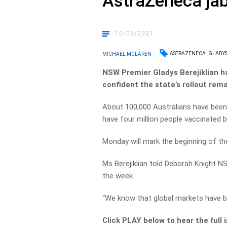
AstraZeneca ja
10/03/2021
ASTRAZENECA
GLADYS
MICHAEL MCLAREN
NSW Premier Gladys Berejiklian h
confident the state’s rollout rema
About 100,000 Australians have been
have four million people vaccinated 
Monday will mark the beginning of th
Ms Berejiklian told Deborah Knight N
the week.
“We know that global markets have be
Click PLAY below to hear the full 