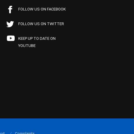
FOLLOW US ON FACEBOOK
FOLLOW US ON TWITTER
KEEP UP TO DATE ON
YOUTUBE
ort
Complaints