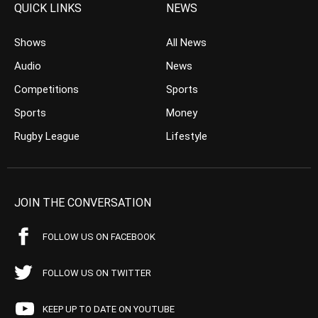
QUICK LINKS
NEWS
Shows
All News
Audio
News
Competitions
Sports
Sports
Money
Rugby League
Lifestyle
JOIN THE CONVERSATION
FOLLOW US ON FACEBOOK
FOLLOW US ON TWITTER
KEEP UP TO DATE ON YOUTUBE