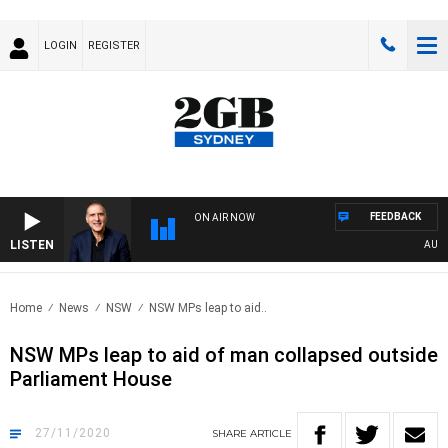
LOGIN
REGISTER
FEEDBACK
ON AIR NOW
LISTEN
AUSTRA
Home
News
NSW
NSW MPs leap to aid..
NSW MPs leap to aid of man collapsed outside
Parliament House
27/11/2020
SHARE
ARTICLE