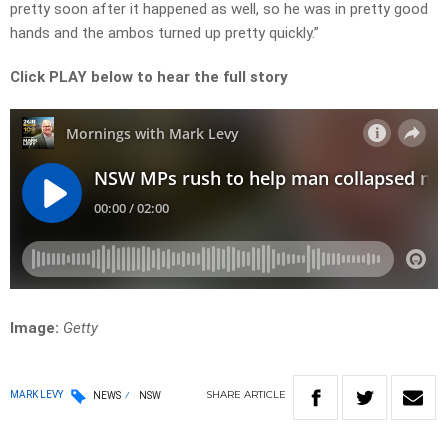
pretty soon after it happened as well, so he was in pretty good
hands and the ambos turned up pretty quickly.”
Click PLAY below to hear the full story
Image:
Getty
SHARE
ARTICLE
MARK LEVY
NEWS
NSW