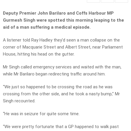
Deputy Premier John Barilaro and Coffs Harbour MP
Gurmesh Singh were spotted this morning leaping to the
aid of a man suffering a medical episode.
A listener told Ray Hadley they’d seen a man collapse on the
corner of Macquarie Street and Albert Street, near Parliament
House, hitting his head on the gutter.
Mr Singh called emergency services and waited with the man,
while Mr Barilaro began redirecting traffic around him.
“We just so happened to be crossing the road as he was
crossing from the other side, and he took a nasty bump,” Mr
Singh recounted.
“He was in seizure for quite some time.
“We were pretty fortunate that a GP happened to walk past