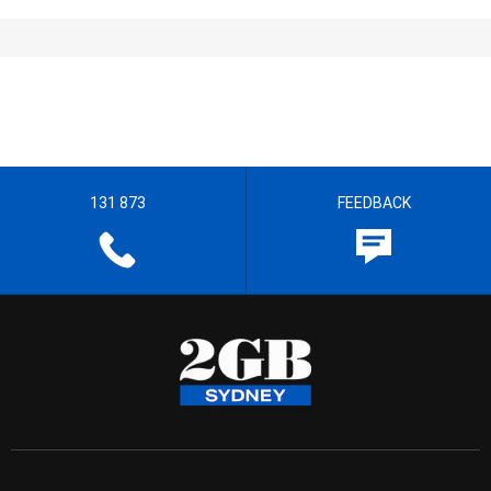
131 873
FEEDBACK