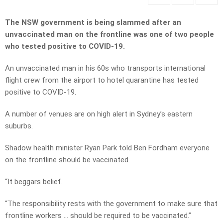
The NSW government is being slammed after an
unvaccinated man on the frontline was one of two people
who tested positive to COVID-19.
An unvaccinated man in his 60s who transports international
flight crew from the airport to hotel quarantine has tested
positive to COVID-19.
A number of venues are on high alert in Sydney’s eastern
suburbs.
Shadow health minister Ryan Park told Ben Fordham everyone
on the frontline should be vaccinated.
“It beggars belief.
“The responsibility rests with the government to make sure that
frontline workers … should be required to be vaccinated.”