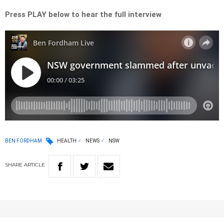
Press PLAY below to hear the full interview
BEN FORDHAM
HEALTH
NEWS
NSW
SHARE
ARTICLE