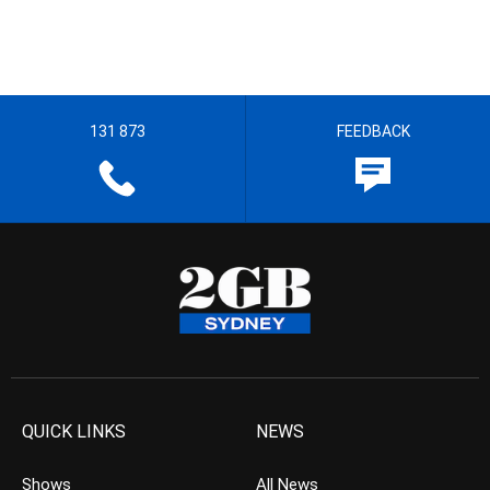
131 873
FEEDBACK
QUICK LINKS
NEWS
Shows
All News