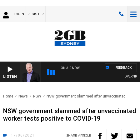
LOGIN
REGISTER
FEEDBACK
ON AIR NOW
LISTEN
OVERNIGHTS 
Home
News
NSW
NSW government slammed after unvaccinated..
NSW government slammed after unvaccinated
worker tests positive to COVID-19
17/06/2021
SHARE
ARTICLE