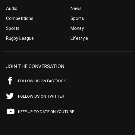
Audio
News
Competitions
Sports
Sports
Money
Rugby League
Lifestyle
JOIN THE CONVERSATION
FOLLOW US ON FACEBOOK
FOLLOW US ON TWITTER
KEEP UP TO DATE ON YOUTUBE