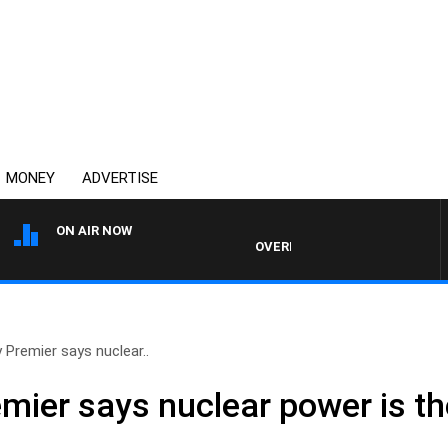
MONEY
ADVERTISE
ON AIR NOW
OVERNIGHTS WITH MIKE JEFFREY
Premier says nuclear..
ier says nuclear power is th