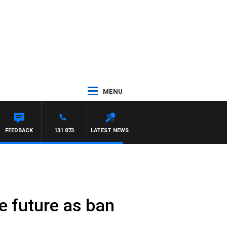
MENU
S
FEEDBACK
131 873
LATEST NEWS
e future as ban