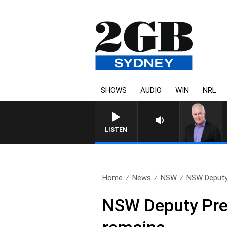
SHOWS
AUDIO
WIN
NRL
LISTEN
Home
News
NSW
NSW Deputy 
NSW Deputy Prem