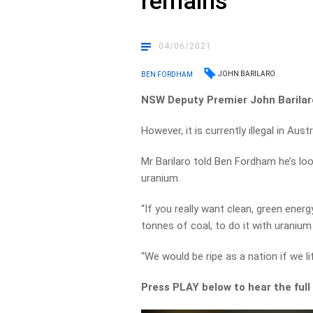
remains
04/06/2021
JOHN BARILARO
BEN FORDHAM
NSW Deputy Premier John Barilaro
However, it is currently illegal in Aus
Mr Barilaro told Ben Fordham he’s look
uranium.
“If you really want clean, green ener
tonnes of coal, to do it with uranium
“We would be ripe as a nation if we li
Press PLAY below to hear the full