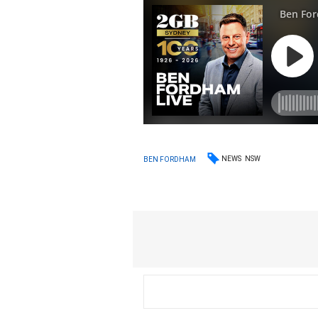
NEWS
NSW
BEN FORDHAM