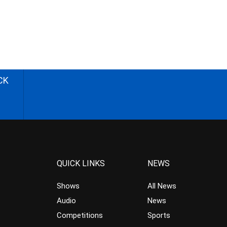
CK
QUICK LINKS
NEWS
Shows
All News
Audio
News
Competitions
Sports