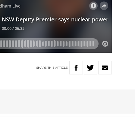
SHARE
THIS
ARTICLE