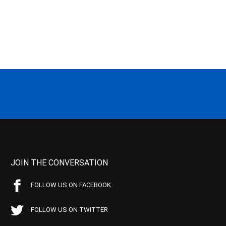
JOIN THE CONVERSATION
FOLLOW US ON FACEBOOK
FOLLOW US ON TWITTER