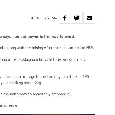
SHARE
THIS
ARTICLE
 says nuclear power is the way forward.
tralia along with the mining of uranium in states like NSW.
ing at reintroducing a bill to lift the ban on mining
gy … to run an average home for 75 years it takes 150
 you’re talking about 2kg.
ft the ban today to absolutely embrace it.”
 interview