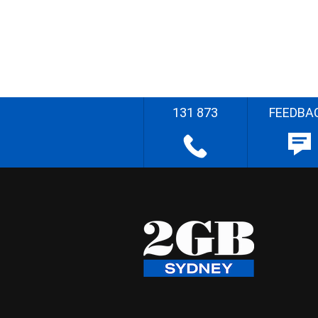
131 873
FEEDBA