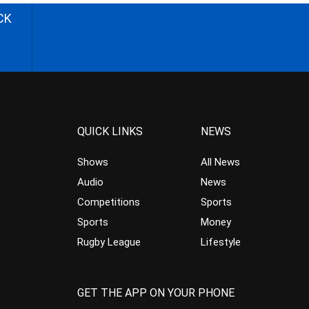
CK
QUICK LINKS
NEWS
Shows
All News
Audio
News
Competitions
Sports
Sports
Money
Rugby League
Lifestyle
GET THE APP ON YOUR PHONE