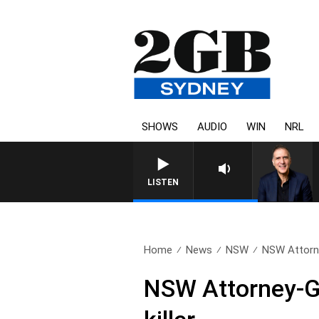
SHOWS
AUDIO
WIN
NRL
LISTEN
Home
News
NSW
NSW Attorne
NSW Attorney-Ge