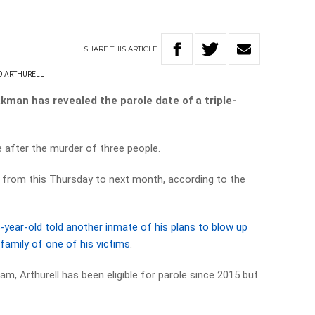
SHARE
THIS
ARTICLE
D ARTHURELL
an has revealed the parole date of a triple-
le after the murder of three people.
from this Thursday to next month, according to the
-year-old told another inmate of his plans to blow up
family of one of his victims
.
m, Arthurell has been eligible for parole since 2015 but