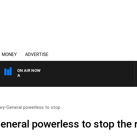
MONEY
ADVERTISE
ON AIR NOW
AUSTRALIA OVERNIGHT WI
y-General powerless to stop..
neral powerless to stop the r