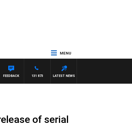
MENU
TH PAT PANETTA
FEEDBACK
131 873
LATEST NEWS
elease of serial