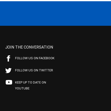
JOIN THE CONVERSATION
FOLLOW US ON FACEBOOK
FOLLOW US ON TWITTER
KEEP UP TO DATE ON
YOUTUBE