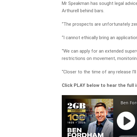
Mr Speakman has sought legal advice 
Arthurell behind bars.
“The prospects are unfortunately ze
“I cannot ethically bring an applicati
“We can apply for an extended superv
restrictions on movement, monitoring
“Closer to the time of any release I’ll
Click PLAY below to hear the full 