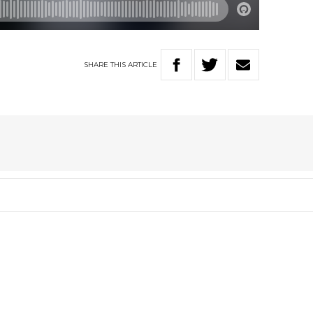
SHARE
THIS
ARTICLE