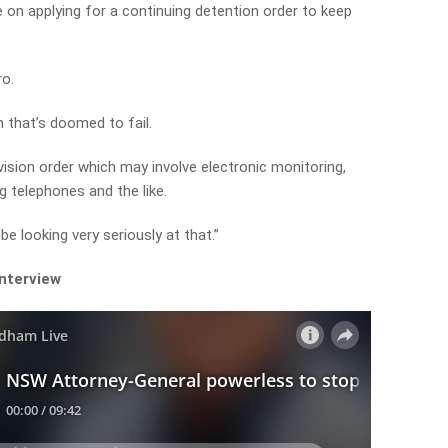
on applying for a continuing detention order to keep
ro.
on that’s doomed to fail.
ision order which may involve electronic monitoring,
 telephones and the like.
 be looking very seriously at that.”
interview