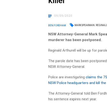
killer
09/09/2020
MARK SPEAKMAN
REGINAL
BEN FORDHAM
NSW Attorney-General Mark Speakm
murderer has been postponed.
Reginald Arthurell will be up for paro
The parole date has been postponed 
NSW Attorney-General.
Police are investigating
claims the 75
NSW Police headquarters and kill the 
The Attorney-General told Ben Fordha
his sentence expires next year.