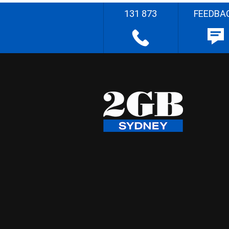
131 873
FEEDBA