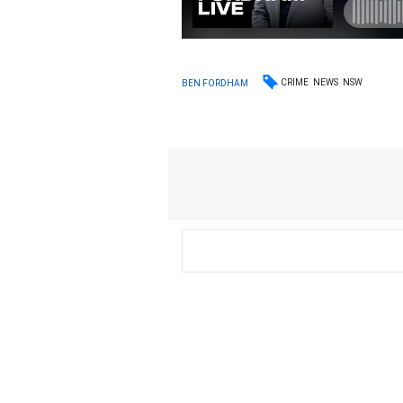
CRIME
NEWS
NSW
BEN FORDHAM