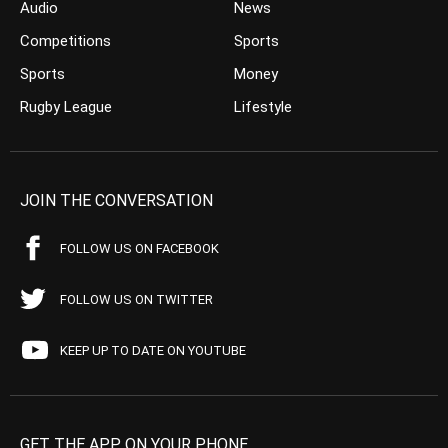
Audio
News
Competitions
Sports
Sports
Money
Rugby League
Lifestyle
JOIN THE CONVERSATION
FOLLOW US ON FACEBOOK
FOLLOW US ON TWITTER
KEEP UP TO DATE ON YOUTUBE
GET THE APP ON YOUR PHONE