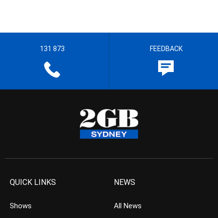
131 873
FEEDBACK
QUICK LINKS
NEWS
Shows
All News