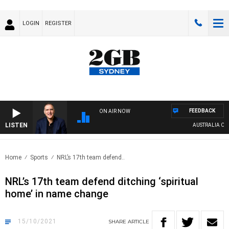
LOGIN
REGISTER
FEEDBACK
ON AIR NOW
LISTEN
AUSTRALIA OVER
Home
Sports
NRL’s 17th team defend..
NRL’s 17th team defend ditching ‘spiritual
home’ in name change
15/10/2021
SHARE
ARTICLE