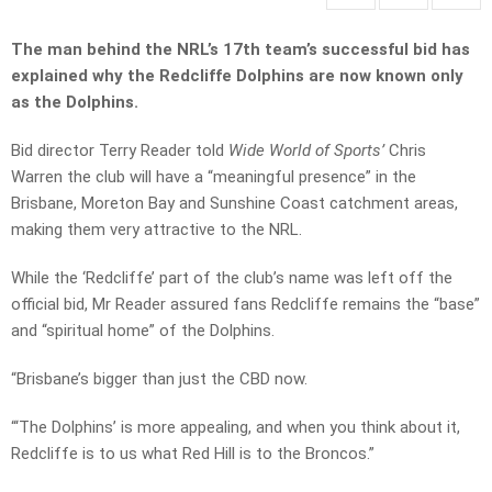
The man behind the NRL’s 17th team’s successful bid has
explained why the Redcliffe Dolphins are now known only
as the Dolphins.
Bid director Terry Reader told
Wide World of Sports’
Chris
Warren the club will have a “meaningful presence” in the
Brisbane, Moreton Bay and Sunshine Coast catchment areas,
making them very attractive to the NRL.
While the ‘Redcliffe’ part of the club’s name was left off the
official bid, Mr Reader assured fans Redcliffe remains the “base”
and “spiritual home” of the Dolphins.
“Brisbane’s bigger than just the CBD now.
“‘The Dolphins’ is more appealing, and when you think about it,
Redcliffe is to us what Red Hill is to the Broncos.”