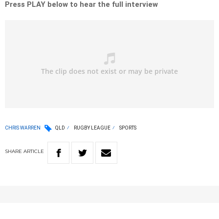
Press PLAY below to hear the full interview
CHRIS WARREN
QLD
RUGBY LEAGUE
SPORTS
SHARE
ARTICLE