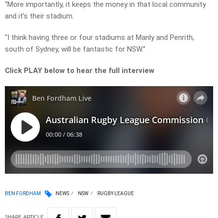
“More importantly, it keeps the money in that local community
and it’s their stadium.
“I think having three or four stadiums at Manly and Penrith,
south of Sydney, will be fantastic for NSW.”
Click PLAY below to hear the full interview
BEN FORDHAM
NEWS
NSW
RUGBY LEAGUE
SHARE
ARTICLE