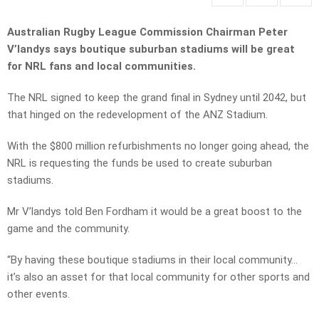
Australian Rugby League Commission Chairman Peter
V’landys says boutique suburban stadiums will be great
for NRL fans and local communities.
The NRL signed to keep the grand final in Sydney until 2042, but
that hinged on the redevelopment of the ANZ Stadium.
With the $800 million refurbishments no longer going ahead, the
NRL is requesting the funds be used to create suburban
stadiums.
Mr V’landys told Ben Fordham it would be a great boost to the
game and the community.
“By having these boutique stadiums in their local community…
it’s also an asset for that local community for other sports and
other events.