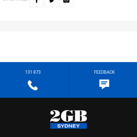
131 873
FEEDBACK