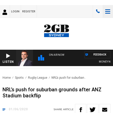
LOGIN
REGISTER
FEEDBACK
ON AIR NOW
LISTEN
MONEY NEWS W
Home
Sports
Rugby League
NRL’s push for suburban..
NRL’s push for suburban grounds after ANZ
Stadium backflip
01/06/2020
SHARE
ARTICLE