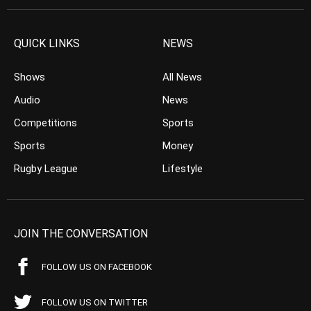
QUICK LINKS
NEWS
Shows
All News
Audio
News
Competitions
Sports
Sports
Money
Rugby League
Lifestyle
JOIN THE CONVERSATION
FOLLOW US ON FACEBOOK
FOLLOW US ON TWITTER