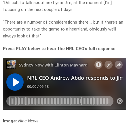
“Difficult to talk about next year Jim, at the moment [I’m]
focusing on the next couple of days.
“There are a number of considerations there … but if there’s an
opportunity to take the game to a heartland, obviously we’ll
always look at that.”
Press PLAY below to hear the NRL CEO’s full response
Image:
Nine News