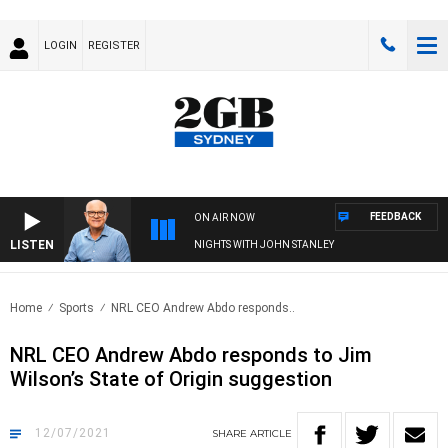
LOGIN
REGISTER
FEEDBACK
ON AIR NOW
LISTEN
NIGHTS WITH JOHN STANLEY
Home
Sports
NRL CEO Andrew Abdo responds..
NRL CEO Andrew Abdo responds to Jim
Wilson’s State of Origin suggestion
12/07/2021
SHARE
ARTICLE