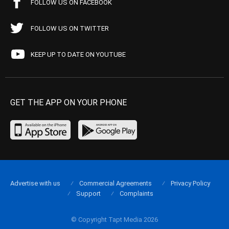
FOLLOW US ON FACEBOOK
FOLLOW US ON TWITTER
KEEP UP TO DATE ON YOUTUBE
GET THE APP ON YOUR PHONE
Advertise with us
Commercial Agreements
Privacy Policy
Support
Complaints
© Copyright Tapt Media 2026