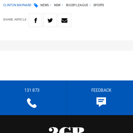
CLINTON MAYNARD
NEWS
NSW
RUGBY LEAGUE
SPORTS
SHARE
ARTICLE
131 873
FEEDBACK