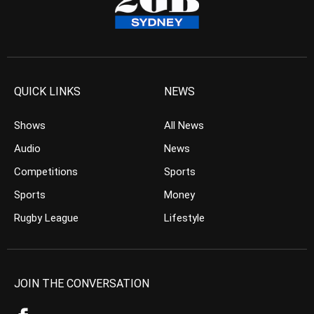
QUICK LINKS
NEWS
Shows
All News
Audio
News
Competitions
Sports
Sports
Money
Rugby League
Lifestyle
JOIN THE CONVERSATION