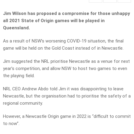
Jim Wilson has proposed a compromise for those unhappy
all 2021 State of Origin games will be played in
Queensland.
As a result of NSW’s worsening COVID-19 situation, the final
game will be held on the Gold Coast instead of in Newcastle.
Jim suggested the NRL prioritise Newcastle as a venue for next
year’s competition, and allow NSW to host two games to even
the playing field.
NRL CEO Andrew Abdo told Jim it was disappointing to leave
Newcastle, but the organisation had to prioritise the safety of a
regional community.
However, a Newcastle Origin game in 2022 is “difficult to commit
to now”.