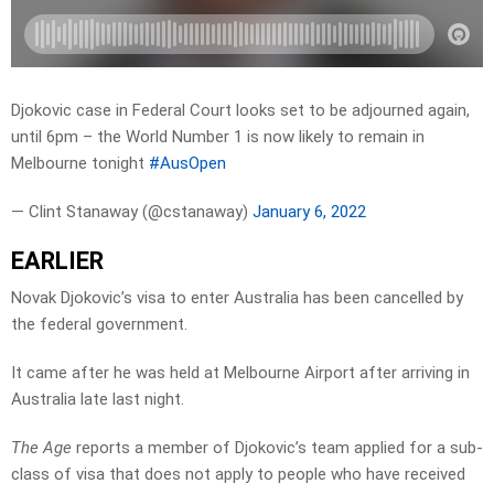
Djokovic case in Federal Court looks set to be adjourned again,
until 6pm – the World Number 1 is now likely to remain in
Melbourne tonight
#AusOpen
— Clint Stanaway (@cstanaway)
January 6, 2022
EARLIER
Novak Djokovic’s visa to enter Australia has been cancelled by
the federal government.
It came after he was held at Melbourne Airport after arriving in
Australia late last night.
The Age
reports a member of Djokovic’s team applied for a sub-
class of visa that does not apply to people who have received