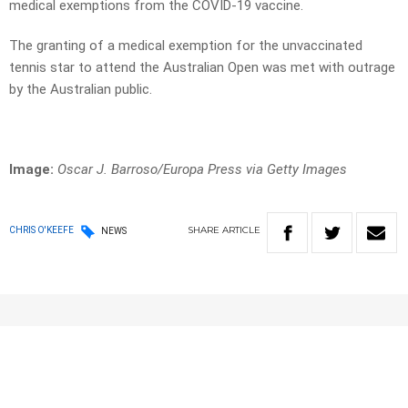
medical exemptions from the COVID-19 vaccine.
The granting of a medical exemption for the unvaccinated
tennis star to attend the Australian Open was met with outrage
by the Australian public.
Image:
Oscar J. Barroso/Europa Press via Getty Images
SHARE
ARTICLE
CHRIS O'KEEFE
NEWS