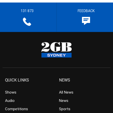
131 873
FEEDBACK
QUICK LINKS
NEWS
Shows
All News
Audio
News
Competitions
Sports