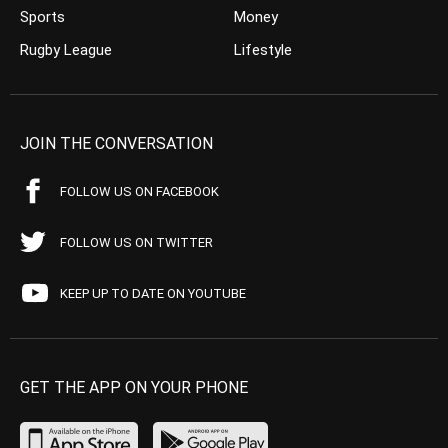
Sports
Money
Rugby League
Lifestyle
JOIN THE CONVERSATION
FOLLOW US ON FACEBOOK
FOLLOW US ON TWITTER
KEEP UP TO DATE ON YOUTUBE
GET THE APP ON YOUR PHONE