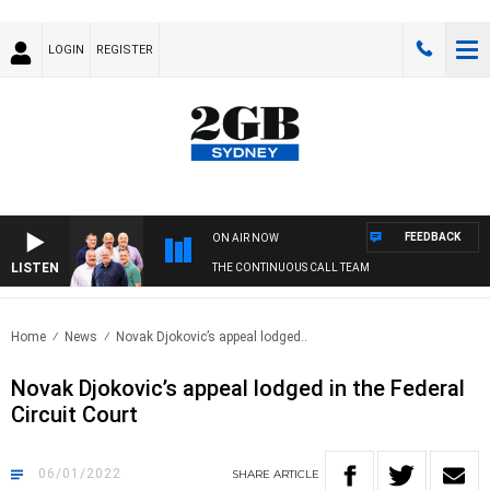
LOGIN
REGISTER
FEEDBACK
ON AIR NOW
LISTEN
THE CONTINUOUS CALL TEAM
Home
News
Novak Djokovic’s appeal lodged..
Novak Djokovic’s appeal lodged in the Federal
Circuit Court
06/01/2022
SHARE
ARTICLE