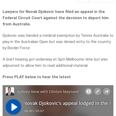
Lawyers for Novak Djokovic have filed an appeal in the
Federal Circuit Court against the decision to deport him
from Australia.
Djokovic was handed a medical exemption by Tennis Australia to
play in the Australian Open but was denied entry to the country
by Border Force.
A brief hearing got underway at 3pm Melbourne time but was
adjourned to allow him to read additional material.
Press PLAY below to hear the latest