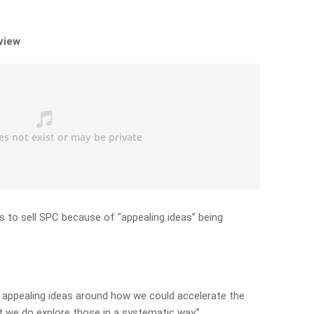
rview
s to sell SPC because of “appealing ideas” being
y appealing ideas around how we could accelerate the
ant we do explore those in a systematic way.”