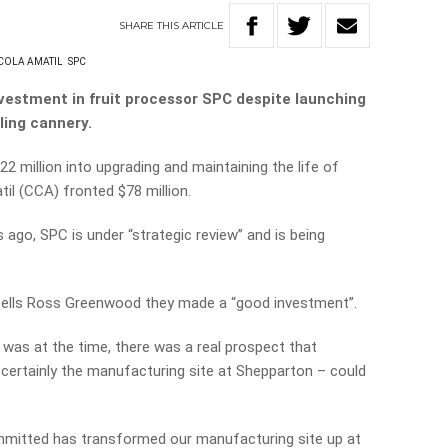
SHARE
THIS
ARTICLE
COLA AMATIL
SPC
nvestment in fruit processor SPC despite launching
ling cannery.
 million into upgrading and maintaining the life of
il (CCA) fronted $78 million.
 ago, SPC is under “strategic review” and is being
tells Ross Greenwood they made a “good investment”.
was at the time, there was a real prospect that
 certainly the manufacturing site at Shepparton – could
ommitted has transformed our manufacturing site up at