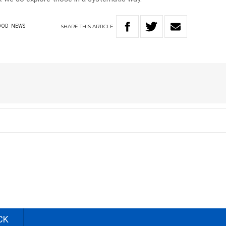
SHARE
THIS
ARTICLE
OOD
NEWS
CK