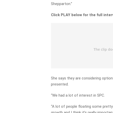
Shepparton.”
Click PLAY below for the full inte
She says they are considering option
presented.
“We had a lot of interest in SPC.
“A lot of people floating some prett
growth and I think it’s really import