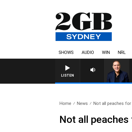
SHOWS
AUDIO
WIN
NRL
AUSTRALIA OVERNI
LISTEN
Home
News
Not all peaches for 
Not all peaches