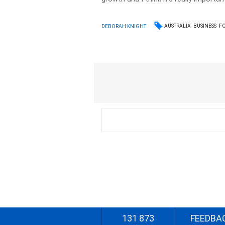
AUSTRALIA
BUSINESS
F
DEBORAH KNIGHT
131 873
FEEDBA