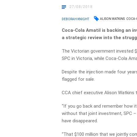
27/08/2018
ALISON WATKINS
COCA-
DEBORAH KNIGHT
Coca-Cola Amatil is backing an i
a strategic review into the strugg
The Victorian government invested $22
SPC in Victoria, while Coca-Cola Amat
Despite the injection made four years
flagged for sale.
CCA chief executive Alison Watkins 
“If you go back and remember how it 
without that joint investment, SPC –
have disappeared.
“That $100 million that we jointly c