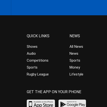
QUICK LINKS
NEWS
Shows
All News
Audio
News
Competitions
Sports
Sports
Money
Rugby League
Lifestyle
GET THE APP ON YOUR PHONE