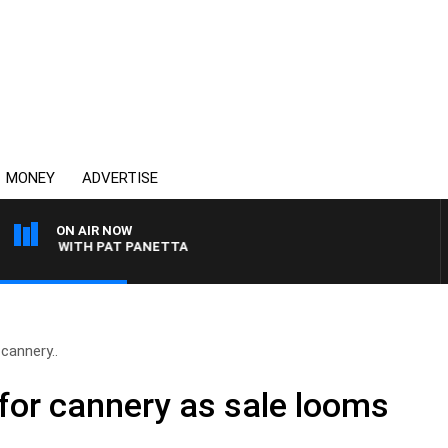
MONEY
ADVERTISE
ON AIR NOW
GHT WITH PAT PANETTA
cannery..
 for cannery as sale looms