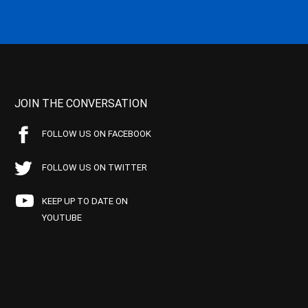
JOIN THE CONVERSATION
FOLLOW US ON FACEBOOK
FOLLOW US ON TWITTER
KEEP UP TO DATE ON
YOUTUBE