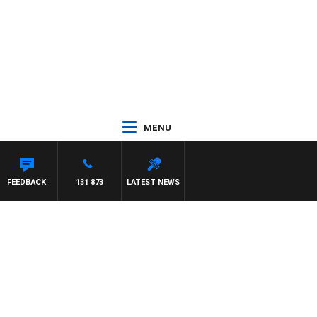
MENU
FEEDBACK
131 873
LATEST NEWS