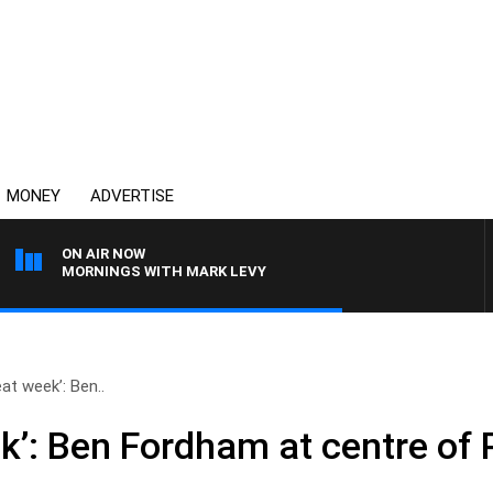
MONEY
ADVERTISE
ON AIR NOW
MORNINGS WITH MARK LEVY
eat week’: Ben..
k’: Ben Fordham at centre of 