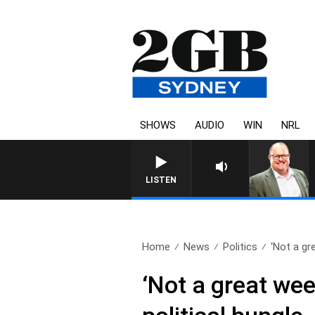
SHOWS
AUDIO
WIN
NRL
LISTEN
Home
News
Politics
‘Not a gr
‘Not a great wee