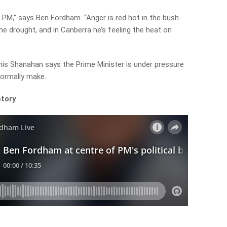
e PM,” says Ben Fordham. “Anger is red hot in the bush
e drought, and in Canberra he’s feeling the heat on
is Shanahan says the Prime Minister is under pressure
normally make.
story