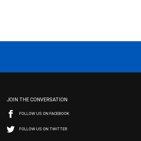
JOIN THE CONVERSATION
FOLLOW US ON FACEBOOK
FOLLOW US ON TWITTER