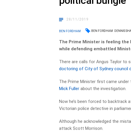
political bungle
28/11/2019
BEN FORDHAM
DENNIS S
BEN FORDHAM
The Prime Minister is feeling the
while defending embattled Minist
There are calls for Angus Taylor to
doctoring of City of Sydney council
The Prime Minister first came under 
Mick Fuller
about the investigation.
Now he’s been forced to backtrack a
Victorian police detective in parliame
Although he acknowledged the mistak
attack Scott Morrison.