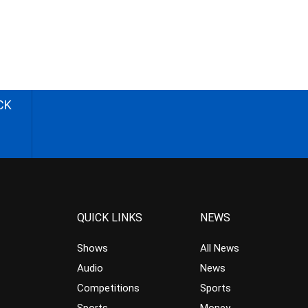
CK
QUICK LINKS
NEWS
Shows
All News
Audio
News
Competitions
Sports