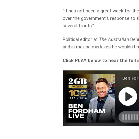
“It has not been a great week for th
over the government’s response to th
several fronts.”
Political editor at
The Australian
Denn
and is making mistakes he wouldn’t 
Click PLAY below to hear the full 