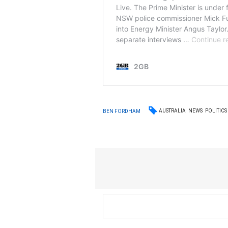
AUSTRALIA
NEWS
POLITICS
BEN FORDHAM