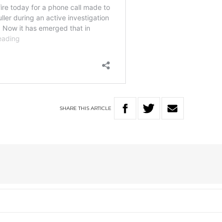
SHARE
THIS
ARTICLE