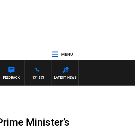
MENU
FEEDBACK
131 873
LATEST NEWS
Prime Minister’s