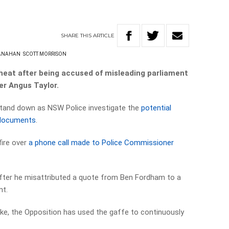
SHARE
THIS
ARTICLE
HANAHAN
SCOTT MORRISON
 heat after being accused of misleading parliament
er Angus Taylor.
 stand down as NSW Police investigate the
potential
 documents
.
fire over
a phone call made to Police Commissioner
fter he misattributed a quote from Ben Fordham to a
nt.
e, the Opposition has used the gaffe to continuously