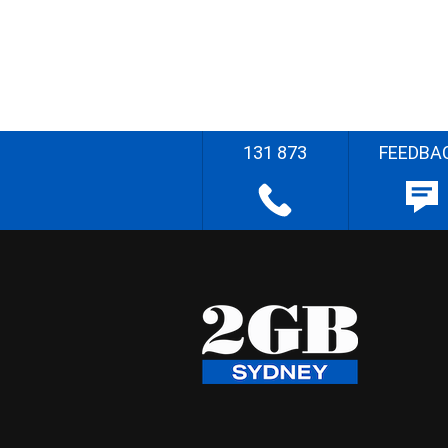
131 873
FEEDBA