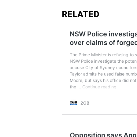
RELATED