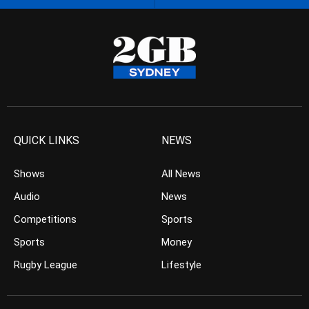
QUICK LINKS
NEWS
Shows
All News
Audio
News
Competitions
Sports
Sports
Money
Rugby League
Lifestyle