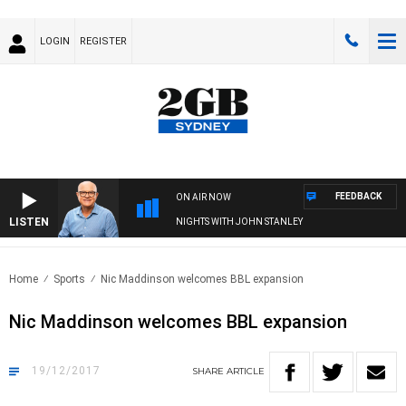
LOGIN
REGISTER
FEEDBACK
ON AIR NOW
LISTEN
NIGHTS WITH JOHN STANLEY
Home
Sports
Nic Maddinson welcomes BBL expansion
Nic Maddinson welcomes BBL expansion
19/12/2017
SHARE
ARTICLE