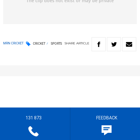
SHARE
ARTICLE
MRN CRICKET
CRICKET
SPORTS
131 873
FEEDBACK