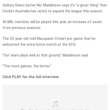
Sydney Sixers batter Nic Maddinson says it’s “a great thing” that
Cricket Australia has opted to expand the league this season.
43 BBL matches will be played this year, an increase of seven
from previous seasons.
The 25-year-old told Macquarie Cricket pre-game that he
welcomed the extra home match at the SCG.
“Our team plays well at that ground,” Maddinson said.
“The more games, the better.”
Click PLAY for the full interview