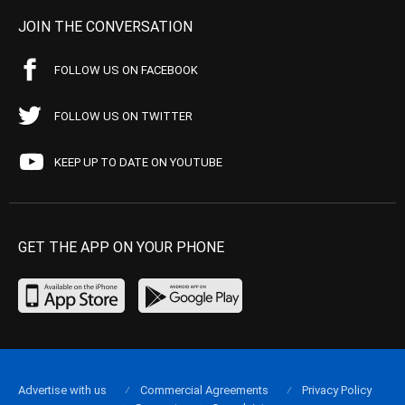
JOIN THE CONVERSATION
FOLLOW US ON FACEBOOK
FOLLOW US ON TWITTER
KEEP UP TO DATE ON YOUTUBE
GET THE APP ON YOUR PHONE
Advertise with us
Commercial Agreements
Privacy Policy