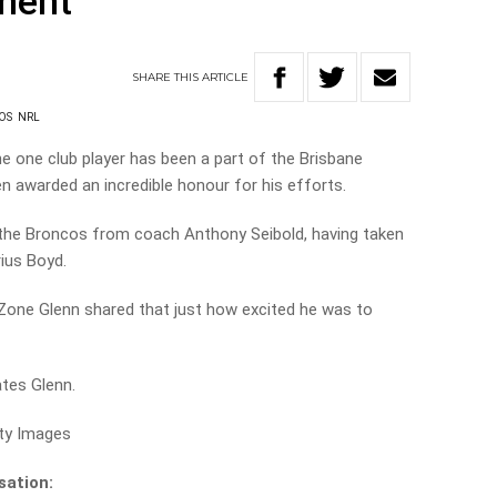
ment
SHARE
THIS
ARTICLE
OS
NRL
he one club player has been a part of the Brisbane
 awarded an incredible honour for his efforts.
the Broncos from coach Anthony Seibold, having taken
ius Boyd.
 Zone Glenn shared that just how excited he was to
tates Glenn.
tty Images
sation: