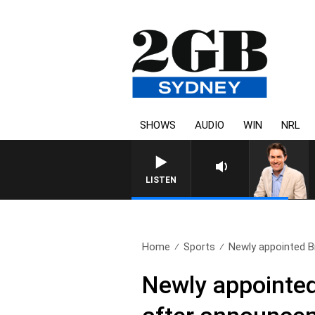
SHOWS
AUDIO
WIN
NRL
LISTEN
Home
Sports
Newly appointed Br
Newly appointed