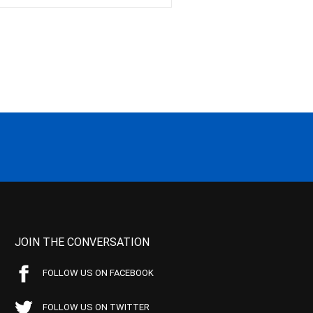
JOIN THE CONVERSATION
FOLLOW US ON FACEBOOK
FOLLOW US ON TWITTER