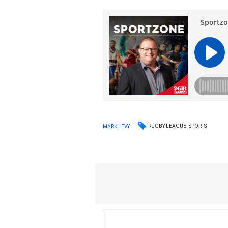
RUGBY LEAGUE
SPORTS
MARK LEVY