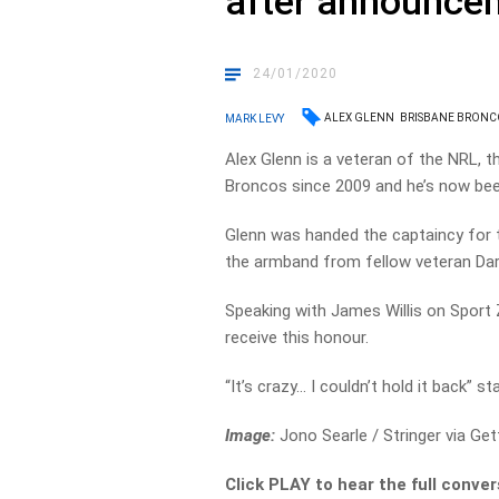
after announce
24/01/2020
ALEX GLENN
BRISBANE BRONC
MARK LEVY
Alex Glenn is a veteran of the NRL, t
Broncos since 2009 and he’s now been
Glenn was handed the captaincy for 
the armband from fellow veteran Dar
Speaking with James Willis on Sport
receive this honour.
“It’s crazy… I couldn’t hold it back” s
Image:
Jono Searle / Stringer via Ge
Click PLAY to hear the full conver