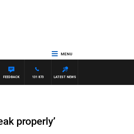
MENU
FEEDBACK
131 873
LATEST NEWS
ak properly’