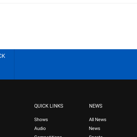
CK
QUICK LINKS
NEWS
Shows
All News
Audio
News