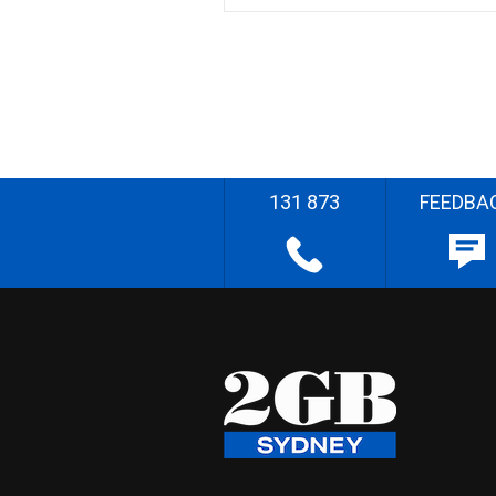
131 873
FEEDBA