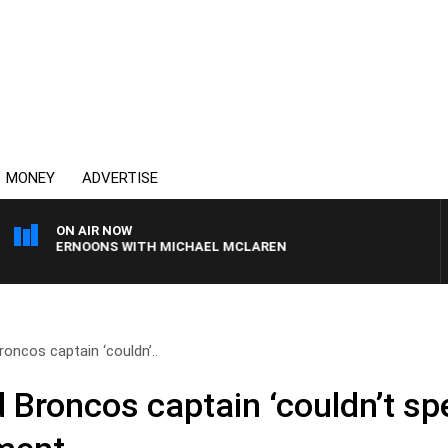
MONEY
ADVERTISE
ON AIR NOW
AFTERNOONS WITH MICHAEL MCLAREN
oncos captain ‘couldn’..
 Broncos captain ‘couldn’t spe