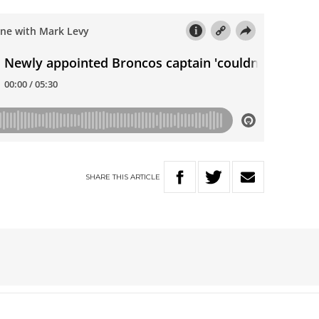
SHARE
THIS
ARTICLE