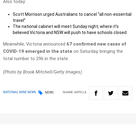
Also today:
Scott Morrison urged Australians to cancel “all non-essential
travel”
The national cabinet will meet Sunday night, where it’s
believed Victoria and NSW will push to have schools closed
Meanwhile, Victoria announced
67 confirmed new cases of
COVID-19 emerged in the state
on Saturday, bringing the
total number to 296 in the state.
(Photo by Brook Mitchell/Getty Images)
SHARE
ARTICLE
NATIONAL NINE NEWS
NEWS