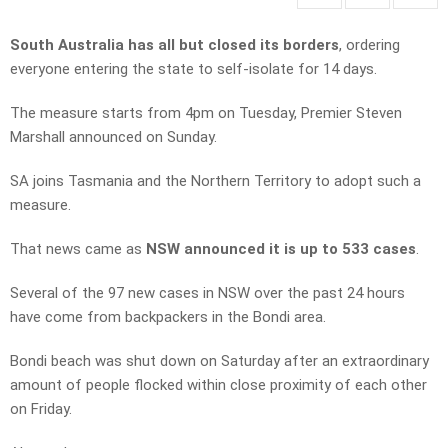
South Australia has all but closed its borders
, ordering
everyone entering the state to self-isolate for 14 days.
The measure starts from 4pm on Tuesday, Premier Steven
Marshall announced on Sunday.
SA joins Tasmania and the Northern Territory to adopt such a
measure.
That news came as
NSW announced it is up to 533 cases
.
Several of the 97 new cases in NSW over the past 24 hours
have come from backpackers in the Bondi area.
Bondi beach was shut down on Saturday after an extraordinary
amount of people flocked within close proximity of each other
on Friday.