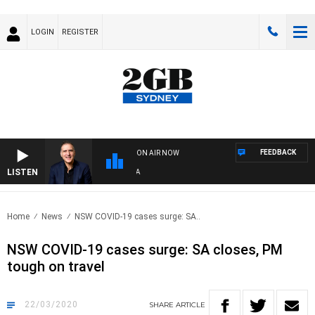
LOGIN
REGISTER
FEEDBACK
ON AIR NOW
LISTEN
AU
Home
News
NSW COVID-19 cases surge: SA..
NSW COVID-19 cases surge: SA closes, PM
tough on travel
22/03/2020
SHARE
ARTICLE