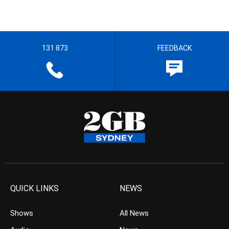
131 873
FEEDBACK
QUICK LINKS
NEWS
Shows
All News