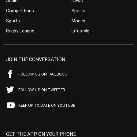
Audio
News
Competitions
Sports
Sports
Money
Rugby League
Lifestyle
JOIN THE CONVERSATION
FOLLOW US ON FACEBOOK
FOLLOW US ON TWITTER
KEEP UP TO DATE ON YOUTUBE
GET THE APP ON YOUR PHONE