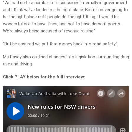
“We had quite a number of discussions internally in government
and I think we’ve landed at the right place. But it’s never going to
be the right place until people do the right thing. It would be
wonderful not to have fines, and not to have demerit points.
We’re always being accused of revenue raising.”
“But be assured we put that money back into road safety.”
Ms Pavey also outlined changes into legislation surrounding drug
use and driving.
Click PLAY below for the full interview: