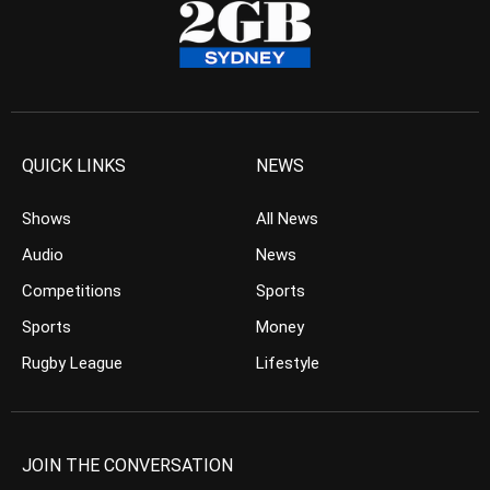
QUICK LINKS
NEWS
Shows
All News
Audio
News
Competitions
Sports
Sports
Money
Rugby League
Lifestyle
JOIN THE CONVERSATION