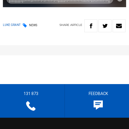
SHARE
ARTICLE
LUKE GRANT
NEWS
131 873
FEEDBACK