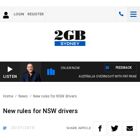
LOGIN
REGISTER
FEEDBACK
ON AIR NOW
LISTEN
AUSTRALIA OVERNIGHT WITH PAT PANETTA
Home
News
New rules for NSW drivers
New rules for NSW drivers
20/07/2018
SHARE
ARTICLE