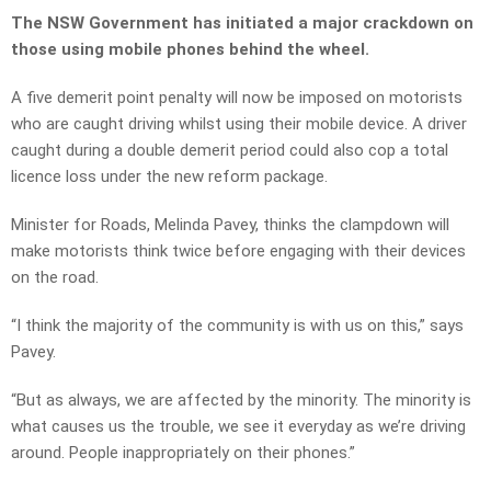
The NSW Government has initiated a major crackdown on
those using mobile phones behind the wheel.
A five demerit point penalty will now be imposed on motorists
who are caught driving whilst using their mobile device. A driver
caught during a double demerit period could also cop a total
licence loss under the new reform package.
Minister for Roads, Melinda Pavey, thinks the clampdown will
make motorists think twice before engaging with their devices
on the road.
“I think the majority of the community is with us on this,” says
Pavey.
“But as always, we are affected by the minority. The minority is
what causes us the trouble, we see it everyday as we’re driving
around. People inappropriately on their phones.”