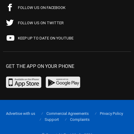
FOLLOW US ON FACEBOOK
FOLLOW US ON TWITTER
KEEP UP TO DATE ON YOUTUBE
GET THE APP ON YOUR PHONE
Advertise with us
Commercial Agreements
Privacy Policy
Support
Complaints