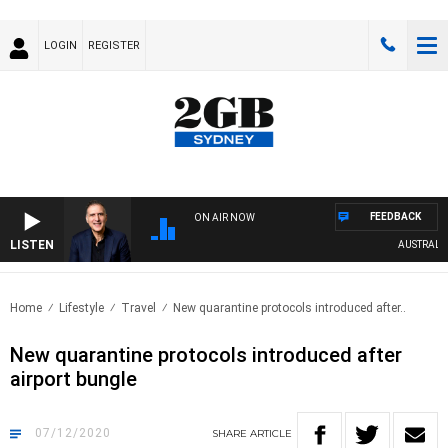
LOGIN
REGISTER
FEEDBACK
ON AIR NOW
LISTEN
AUSTRALIA O
Home
Lifestyle
Travel
New quarantine protocols introduced after..
New quarantine protocols introduced after
airport bungle
07/12/2020
SHARE
ARTICLE