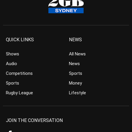
QUICK LINKS
NEWS
Shows
All News
Audio
News
Competitions
Sports
Sports
Money
Rugby League
Lifestyle
JOIN THE CONVERSATION