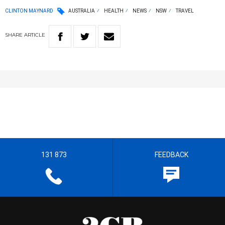
CLINTON MAYNARD
AUSTRALIA
HEALTH
NEWS
NSW
TRAVEL
SHARE
ARTICLE
131 873
FEEDBACK