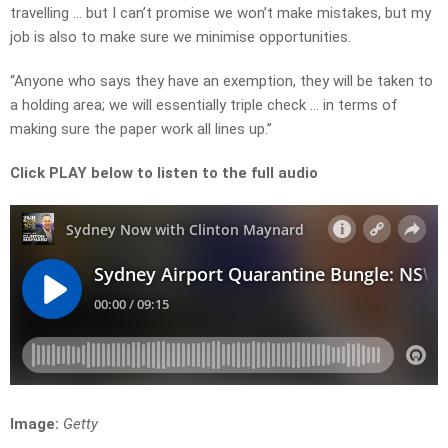
travelling … but I can’t promise we won’t make mistakes, but my
job is also to make sure we minimise opportunities.
“Anyone who says they have an exemption, they will be taken to
a holding area; we will essentially triple check … in terms of
making sure the paper work all lines up.”
Click PLAY below to listen to the full audio
Image:
Getty