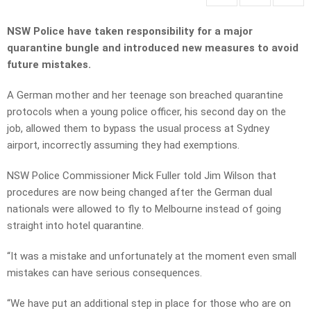
NSW Police have taken responsibility for a major
quarantine bungle and introduced new measures to avoid
future mistakes.
A German mother and her teenage son breached quarantine
protocols when a young police officer, his second day on the
job, allowed them to bypass the usual process at Sydney
airport, incorrectly assuming they had exemptions.
NSW Police Commissioner Mick Fuller told Jim Wilson that
procedures are now being changed after the German dual
nationals were allowed to fly to Melbourne instead of going
straight into hotel quarantine.
“It was a mistake and unfortunately at the moment even small
mistakes can have serious consequences.
“We have put an additional step in place for those who are on