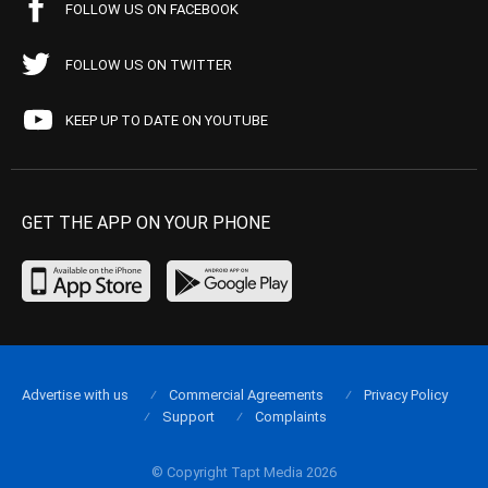
FOLLOW US ON FACEBOOK
FOLLOW US ON TWITTER
KEEP UP TO DATE ON YOUTUBE
GET THE APP ON YOUR PHONE
Advertise with us
Commercial Agreements
Privacy Policy
Support
Complaints
© Copyright Tapt Media 2026