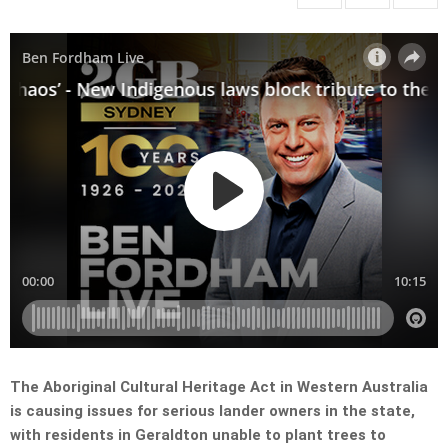
The Aboriginal Cultural Heritage Act in Western Australia
is causing issues for serious lander owners in the state,
with residents in Geraldton unable to plant trees to