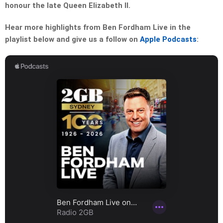
honour the late Queen Elizabeth II.
Hear more highlights from Ben Fordham Live in the
playlist below and give us a follow on
Apple Podcasts
: