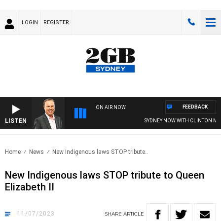
LOGIN
REGISTER
FEEDBACK
ON AIR NOW
LISTEN
SYDNEY NOW WITH CLINTON MAYN
Home
News
New Indigenous laws STOP tribute..
New Indigenous laws STOP tribute to Queen
Elizabeth II
11/07/2023
SHARE
ARTICLE