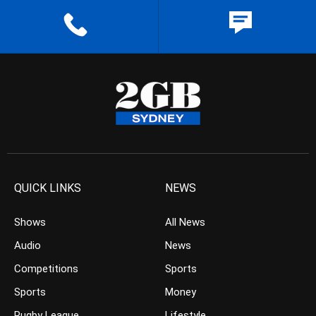
QUICK LINKS
NEWS
Shows
All News
Audio
News
Competitions
Sports
Sports
Money
Rugby League
Lifestyle