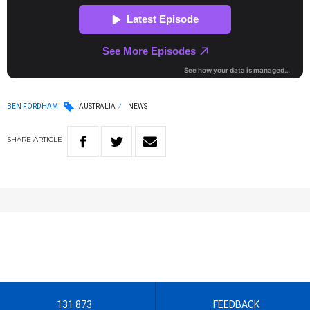
BEN FORDHAM
AUSTRALIA
NEWS
SHARE
ARTICLE
131 873
FEEDBACK