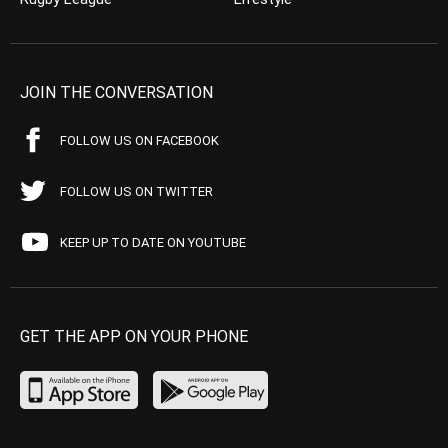
JOIN THE CONVERSATION
FOLLOW US ON FACEBOOK
FOLLOW US ON TWITTER
KEEP UP TO DATE ON YOUTUBE
GET THE APP ON YOUR PHONE