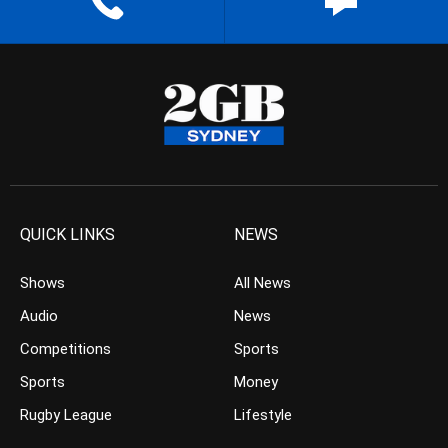
QUICK LINKS
NEWS
Shows
All News
Audio
News
Competitions
Sports
Sports
Money
Rugby League
Lifestyle