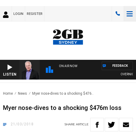
LOGIN
REGISTER
FEEDBACK
ON AIR NOW
LISTEN
OVERNIGHTS 
Home
News
Myer nose-dives to a shocking $476..
Myer nose-dives to a shocking $476m loss
21/03/2018
SHARE
ARTICLE