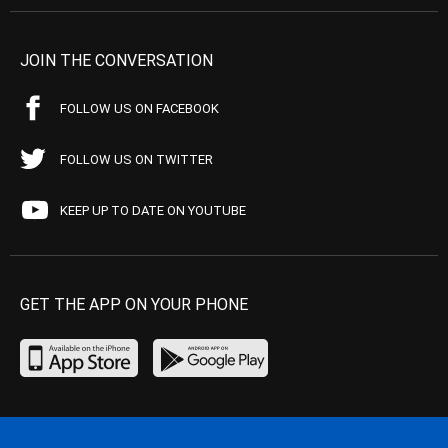
JOIN THE CONVERSATION
FOLLOW US ON FACEBOOK
FOLLOW US ON TWITTER
KEEP UP TO DATE ON YOUTUBE
GET THE APP ON YOUR PHONE