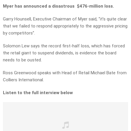
Myer has announced a disastrous $476-million loss.
Garry Hounsell, Executive Chairman of Myer said, “it’s quite clear
that we failed to respond appropriately to the aggressive pricing
by competitors”.
Solomon Lew says the record first-half loss, which has forced
the retail giant to suspend dividends, is evidence the board
needs to be ousted.
Ross Greenwood speaks with Head of Retail Michael Bate from
Colliers International.
Listen to the full interview below