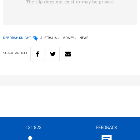
DEBORAH KNIGHT
AUSTRALIA
MONEY
NEWS
SHARE
ARTICLE
131 873
FEEDBACK