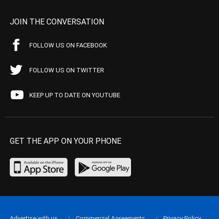
JOIN THE CONVERSATION
FOLLOW US ON FACEBOOK
FOLLOW US ON TWITTER
KEEP UP TO DATE ON YOUTUBE
GET THE APP ON YOUR PHONE
Advertise with us
Commercial Agreements
Privacy Policy