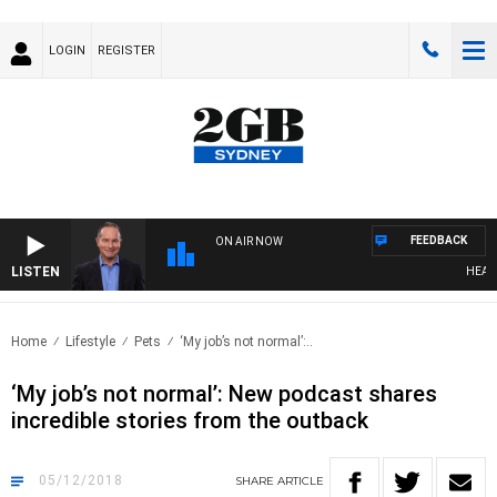
LOGIN
REGISTER
FEEDBACK
ON AIR NOW
LISTEN
HEALTHY
Home
Lifestyle
Pets
‘My job’s not normal’:..
‘My job’s not normal’: New podcast shares
incredible stories from the outback
05/12/2018
SHARE
ARTICLE