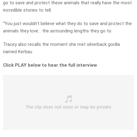
go to save and protect these animals that really have the most
incredible stories to tell.
“You just wouldn’t believe what they do to save and protect the
animals they love… the astounding lengths they go to.
Tracey also recalls the moment she met silverback gorilla
named Kerbau.
Click PLAY below to hear the full interview