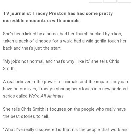
TV journalist Tracey Preston has had some pretty
incredible encounters with animals.
She’s been licked by a puma, had her thumb sucked by a lion,
taken a pack of dingoes for a walk, had a wild gorilla touch her
back and that’s just the start.
“My job’s not normal, and that’s why I like it,” she tells Chris
Smith.
A real believer in the power of animals and the impact they can
have on our lives, Tracey’s sharing her stories in a new podcast
series called
We’re All Animals.
She tells Chris Smith it focuses on the people who really have
the best stories to tell.
“What I’ve really discovered is that it’s the people that work and