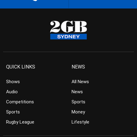
QUICK LINKS
NEWS
Shows
All News
Audio
News
Competitions
Sports
Sports
Money
Rugby League
Lifestyle