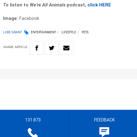
To listen to
We’re All Animals
podcast,
click HERE
Image:
Facebook
LUKE GRANT
ENTERTAINMENT
LIFESTYLE
PETS
SHARE
ARTICLE
131 873
FEEDBACK