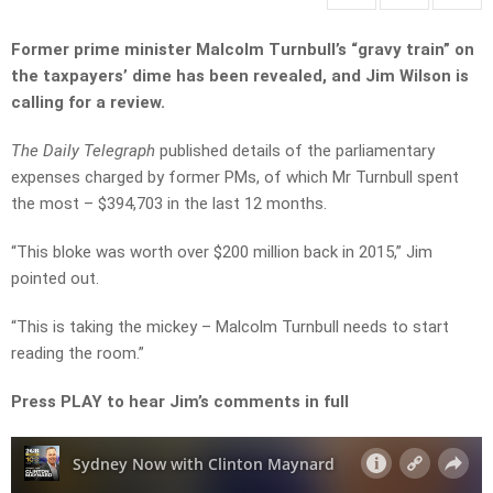
Former prime minister Malcolm Turnbull’s “gravy train” on
the taxpayers’ dime has been revealed, and Jim Wilson is
calling for a review.
The Daily Telegraph
published details of the parliamentary
expenses charged by former PMs, of which Mr Turnbull spent
the most – $394,703 in the last 12 months.
“This bloke was worth over $200 million back in 2015,” Jim
pointed out.
“This is taking the mickey – Malcolm Turnbull needs to start
reading the room.”
Press PLAY to hear Jim’s comments in full