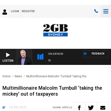
LOGIN
REGISTER
FEEDBACK
ON AIR NOW
LISTEN
OV
Home
News
Multimillionaire Malcolm Turnbull ‘taking the..
Multimillionaire Malcolm Turnbull ‘taking the
mickey’ out of taxpayers
16/06/2021
SHARE
ARTICLE