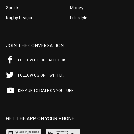
Sports
Money
Rugby League
Lifestyle
JOIN THE CONVERSATION
FOLLOW US ON FACEBOOK
FOLLOW US ON TWITTER
KEEP UP TO DATE ON YOUTUBE
GET THE APP ON YOUR PHONE