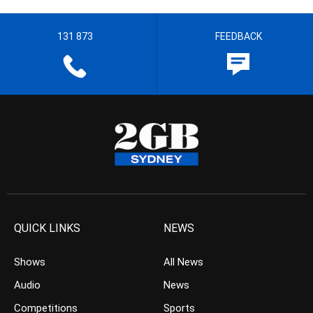
131 873
FEEDBACK
QUICK LINKS
NEWS
Shows
All News
Audio
News
Competitions
Sports