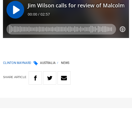
CLINTON MAYNARD
AUSTRALIA
NEWS
SHARE
ARTICLE