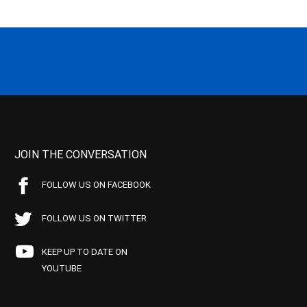
JOIN THE CONVERSATION
FOLLOW US ON FACEBOOK
FOLLOW US ON TWITTER
KEEP UP TO DATE ON
YOUTUBE