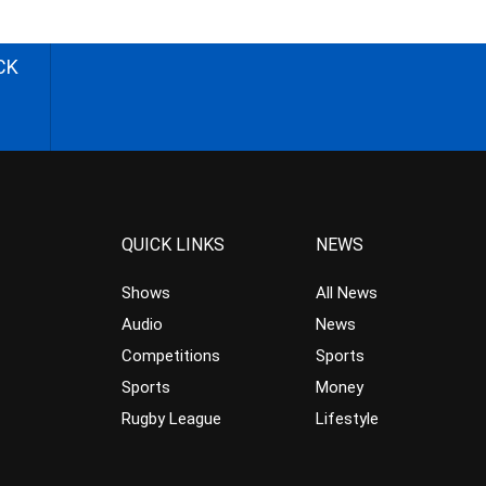
CK
QUICK LINKS
NEWS
Shows
All News
Audio
News
Competitions
Sports
Sports
Money
Rugby League
Lifestyle