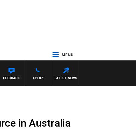
MENU
FEEDBACK
131 873
LATEST NEWS
rce in Australia