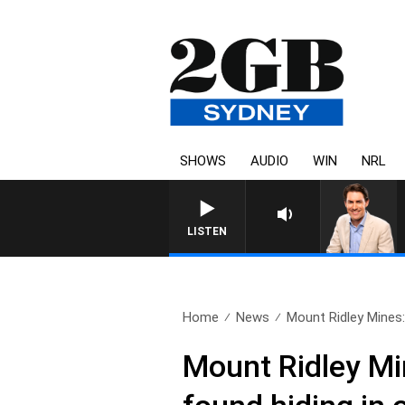
SHOWS
AUDIO
WIN
NRL
AFTERNOONS WITH MICHAEL MCLA
LISTEN
Home
News
Mount Ridley Mines:
Mount Ridley Min