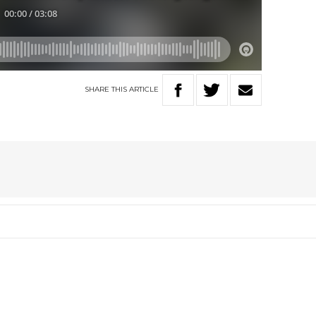
SHARE
THIS
ARTICLE