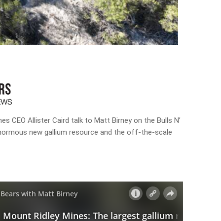
es CEO Allister Caird talk to Matt Birney on the Bulls N’
normous new gallium resource and the off-the-scale