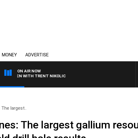
MONEY
ADVERTISE
ON AIR NOW
REN WITH TRENT NIKOLIC
 The largest..
es: The largest gallium resou