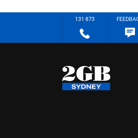
131 873
FEEDBA