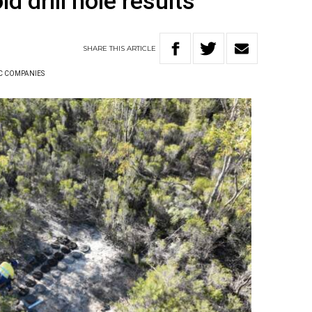
ld drill hole results
SHARE
THIS
ARTICLE
C COMPANIES