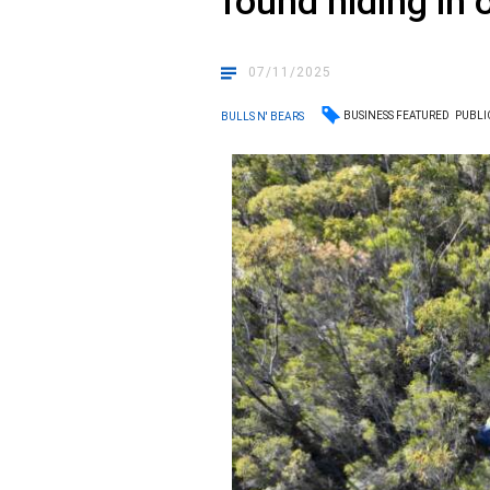
found hiding in o
07/11/2025
BUSINESS FEATURED
PUBLI
BULLS N' BEARS