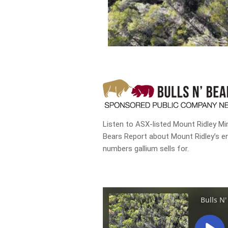
Listen to ASX-listed Mount Ridley Min
Bears Report about Mount Ridley’s e
numbers gallium sells for.