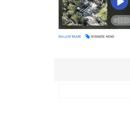
BUSINESS
NEWS
BULLS N' BEARS