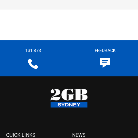
131 873
FEEDBACK
QUICK LINKS
NEWS