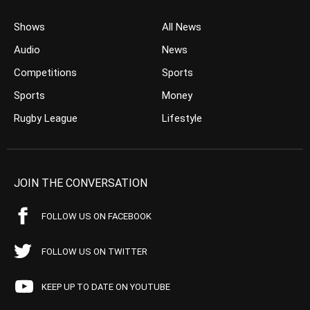
Shows
All News
Audio
News
Competitions
Sports
Sports
Money
Rugby League
Lifestyle
JOIN THE CONVERSATION
FOLLOW US ON FACEBOOK
FOLLOW US ON TWITTER
KEEP UP TO DATE ON YOUTUBE