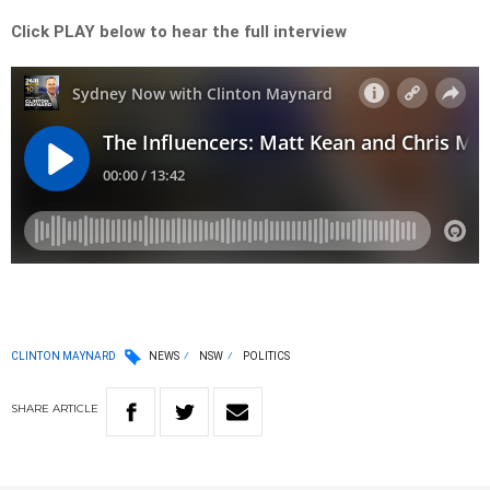
Click PLAY below to hear the full interview
CLINTON MAYNARD
NEWS
NSW
POLITICS
SHARE
ARTICLE