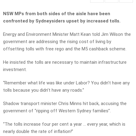
NSW MPs from both sides of the aisle have been
confronted by Sydneysiders upset by increased tolls.
Energy and Environment Minister Matt Kean told Jim Wilson the
government are addressing the rising cost of living by
offsetting tolls with free rego and the M5 cashback scheme.
He insisted the tolls are necessary to maintain infrastructure
investment.
“Remember what life was like under Labor? You didn’t have any
tolls because you didn’t have any roads.”
Shadow transport minister Chris Minns hit back, accusing the
government of “ripping off Western Sydney families”.
“The tolls increase four per cent a year … every year, which is
nearly double the rate of inflation!”