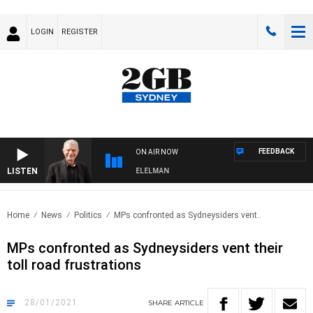
LOGIN
REGISTER
FEEDBACK
ON AIR NOW
LISTEN
NIGHTS WITH BILL CREWS WITH SUSIE ELELMAN
Home
News
Politics
MPs confronted as Sydneysiders vent..
MPs confronted as Sydneysiders vent their
toll road frustrations
28/01/2021
SHARE
ARTICLE