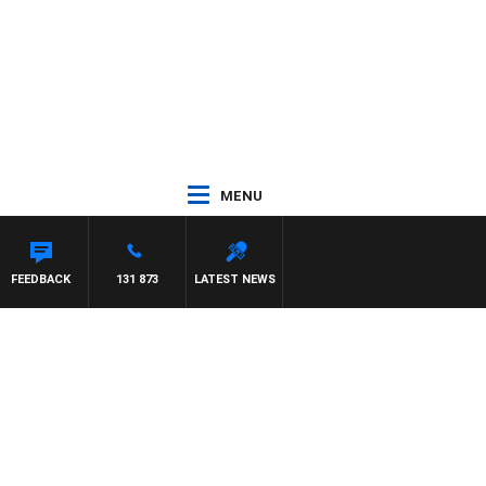
MENU
FFREYS
FEEDBACK
131 873
LATEST NEWS