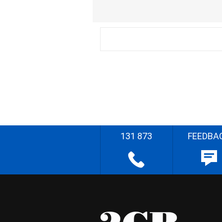
131 873
FEEDBA