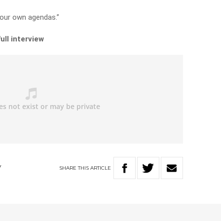
n our own agendas.”
ull interview
SHARE
THIS
ARTICLE
Y