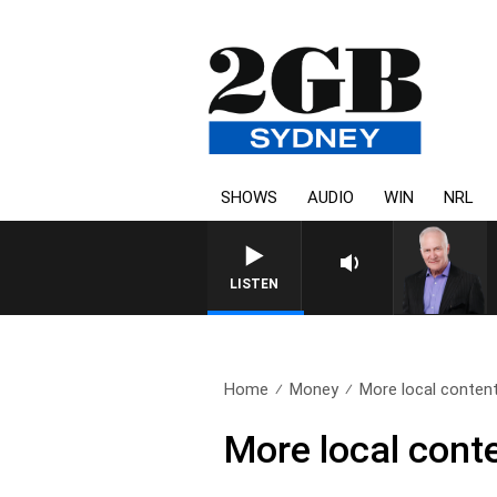
SHOWS
AUDIO
WIN
NRL
LISTEN
Home
Money
More local content 
More local conte