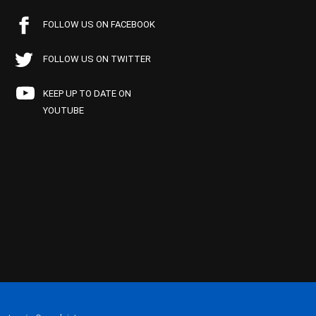
FOLLOW US ON FACEBOOK
FOLLOW US ON TWITTER
KEEP UP TO DATE ON
YOUTUBE