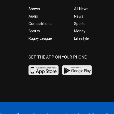
Shows
All News
Audio
News
Competitions
Sports
Sports
Money
Rugby League
Lifestyle
GET THE APP ON YOUR PHONE