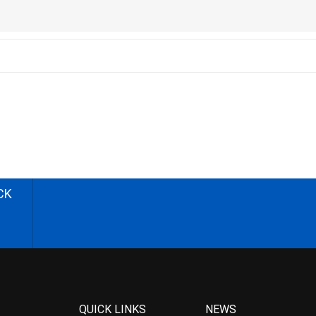
CK
QUICK LINKS
NEWS