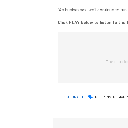
“As businesses, we’ll continue to ru
Click PLAY below to listen to the f
ENTERTAINMENT
MONE
DEBORAH KNIGHT