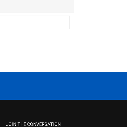
JOIN THE CONVERSATION