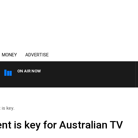
MONEY
ADVERTISE
ON AIR NOW
OVERNIGHTS WITH MIKE JE
is key..
nt is key for Australian TV