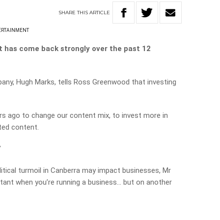
SHARE
THIS
ARTICLE
ERTAINMENT
t has come back strongly over the past 12
any, Hugh Marks, tells Ross Greenwood that investing
rs ago to change our content mix, to invest more in
ted content.
”
tical turmoil in Canberra may impact businesses, Mr
rtant when you’re running a business… but on another