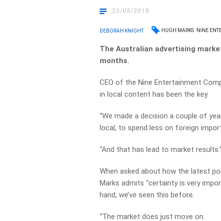
23/08/2018
HUGH MARKS
NINE ENT
DEBORAH KNIGHT
The Australian advertising marke
months.
CEO of the Nine Entertainment Comp
in local content has been the key.
“We made a decision a couple of yea
local, to spend less on foreign impor
“And that has lead to market results.
When asked about how the latest poli
Marks admits “certainty is very impo
hand, we’ve seen this before.
“The market does just move on.