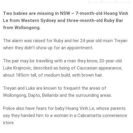
Two babies are missing in NSW – 7-month-old Hoang Vinh
Le from Western Sydney and three-month-old Ruby Bar
from Wollongong.
The alarm was raised for Ruby and her 24 year old mum Treyan
when they didn’t show up for an appointment.
The pair may be travelling with a man they know, 33-year-old
Luke Krajnovic, described as being of Caucasian appearance,
about 185cm tall, of medium build, with brown hair.
Treyan and Luke are known to frequent the areas of
Wollongong, Dapto, Bellambi and the surrounding areas.
Police also have fears for baby Hoang Vinh Le, whose parents
say they handed him to a woman in a Cabramatta convenience
store.