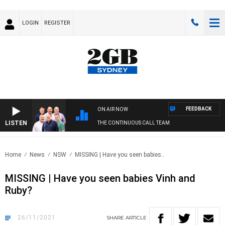
LOGIN
REGISTER
FEEDBACK
ON AIR NOW
LISTEN
THE CONTINUOUS CALL TEAM
Home
News
NSW
MISSING | Have you seen babies..
MISSING | Have you seen babies Vinh and
Ruby?
26/11/2021
SHARE
ARTICLE