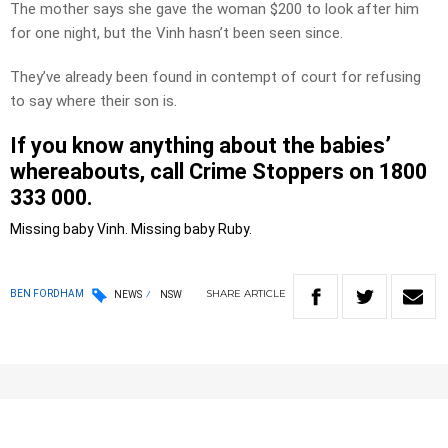
The mother says she gave the woman $200 to look after him
for one night, but the Vinh hasn’t been seen since.
They’ve already been found in contempt of court for refusing
to say where their son is.
If you know anything about the babies’
whereabouts, call Crime Stoppers on 1800
333 000.
Missing baby Vinh.
Missing baby Ruby.
SHARE
ARTICLE
BEN FORDHAM
NEWS
NSW