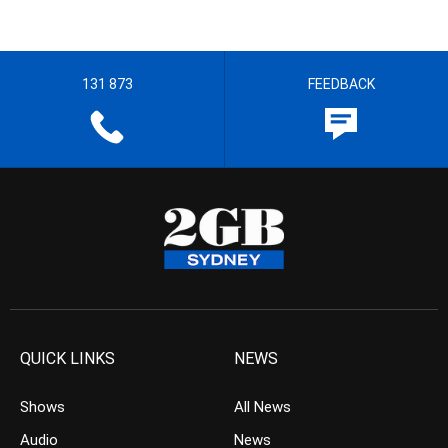
131 873
FEEDBACK
QUICK LINKS
NEWS
Shows
All News
Audio
News