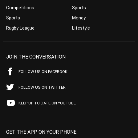
Competitions
Sports
Sports
Money
Rugby League
Lifestyle
JOIN THE CONVERSATION
FOLLOW US ON FACEBOOK
FOLLOW US ON TWITTER
KEEP UP TO DATE ON YOUTUBE
GET THE APP ON YOUR PHONE