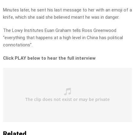
Minutes later, he sent his last message to her with an emoji of a
knife, which she said she believed meant he was in danger.
The Lowy Institutes Euan Graham tells Ross Greenwood
“everything that happens at a high level in China has political
connotations”.
Click PLAY below to hear the full interview
Related