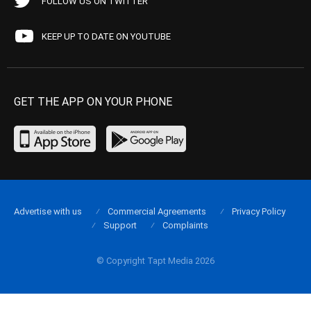
FOLLOW US ON TWITTER
KEEP UP TO DATE ON YOUTUBE
GET THE APP ON YOUR PHONE
Advertise with us
Commercial Agreements
Privacy Policy
Support
Complaints
© Copyright Tapt Media 2026