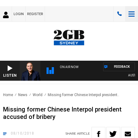
LOGIN
REGISTER
FEEDBACK
ON AIR NOW
LISTEN
AUSTRALI
Home
News
World
Missing former Chinese Interpol president..
Missing former Chinese Interpol president
accused of bribery
08/10/2018
SHARE
ARTICLE