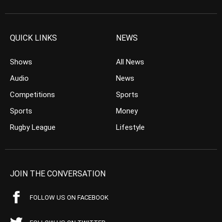
QUICK LINKS
NEWS
Shows
All News
Audio
News
Competitions
Sports
Sports
Money
Rugby League
Lifestyle
JOIN THE CONVERSATION
FOLLOW US ON FACEBOOK