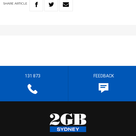
SHARE
ARTICLE
131 873
FEEDBACK