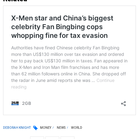
DEBORAH KNIGHT
MONEY
NEWS
WORLD