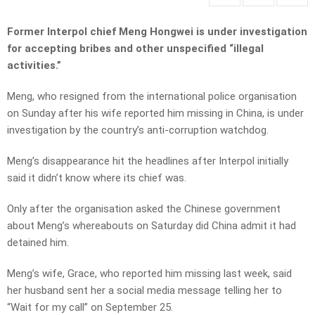
Former Interpol chief Meng Hongwei is under investigation
for accepting bribes and other unspecified “illegal
activities.”
Meng, who resigned from the international police organisation
on Sunday after his wife reported him missing in China, is under
investigation by the country’s anti-corruption watchdog.
Meng’s disappearance hit the headlines after Interpol initially
said it didn’t know where its chief was.
Only after the organisation asked the Chinese government
about Meng’s whereabouts on Saturday did China admit it had
detained him.
Meng’s wife, Grace, who reported him missing last week, said
her husband sent her a social media message telling her to
“Wait for my call” on September 25.