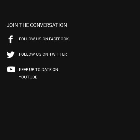
JOIN THE CONVERSATION
FOLLOW US ON FACEBOOK
FOLLOW US ON TWITTER
KEEP UP TO DATE ON
YOUTUBE