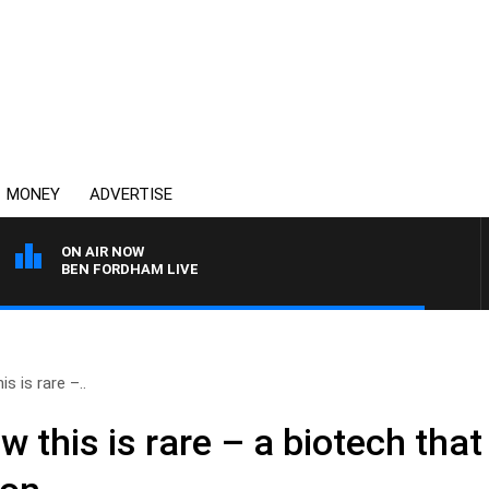
MONEY
ADVERTISE
ON AIR NOW
BEN FORDHAM LIVE
 is rare –..
this is rare – a biotech that