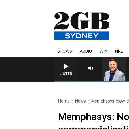
SHOWS
AUDIO
WIN
NRL
LISTEN
Home
News
Memphasys: Now this
Memphasys: Now 