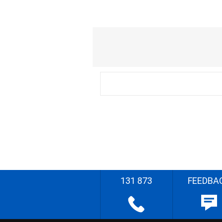
131 873
FEEDBA