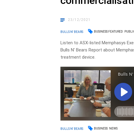
commercialisat
23/12/2021
BUSINESS FEATURED
PUBLI
BULLS N' BEARS
Listen to ASX-listed Memphasys Execu
Bulls N’ Bears Report about Memphasys
treatment device.
BUSINESS
NEWS
BULLS N' BEARS