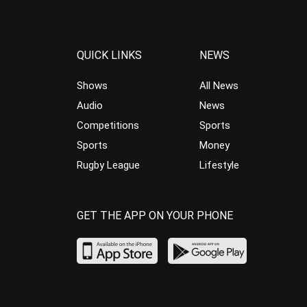
QUICK LINKS
NEWS
Shows
All News
Audio
News
Competitions
Sports
Sports
Money
Rugby League
Lifestyle
GET THE APP ON YOUR PHONE