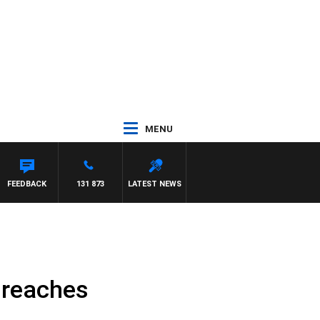
MENU
FEEDBACK
131 873
LATEST NEWS
 reaches