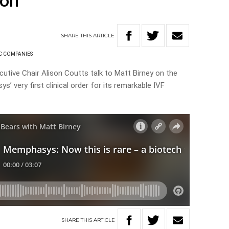
ion
SHARE
THIS
ARTICLE
C COMPANIES
tive Chair Alison Coutts talk to Matt Birney on the
’ very first clinical order for its remarkable IVF
SHARE
THIS
ARTICLE