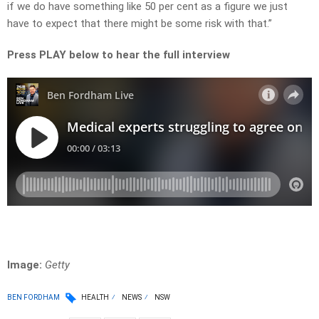
if we do have something like 50 per cent as a figure we just
have to expect that there might be some risk with that.”
Press PLAY below to hear the full interview
Image:
Getty
BEN FORDHAM
HEALTH
NEWS
NSW