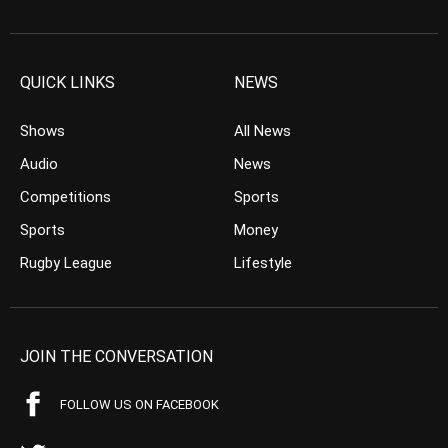
QUICK LINKS
NEWS
Shows
All News
Audio
News
Competitions
Sports
Sports
Money
Rugby League
Lifestyle
JOIN THE CONVERSATION
FOLLOW US ON FACEBOOK