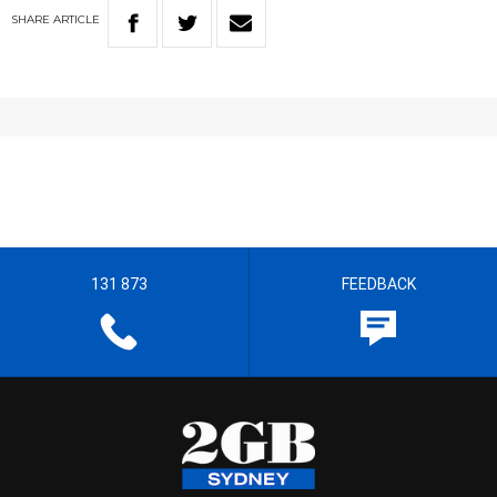
SHARE
ARTICLE
131 873
FEEDBACK