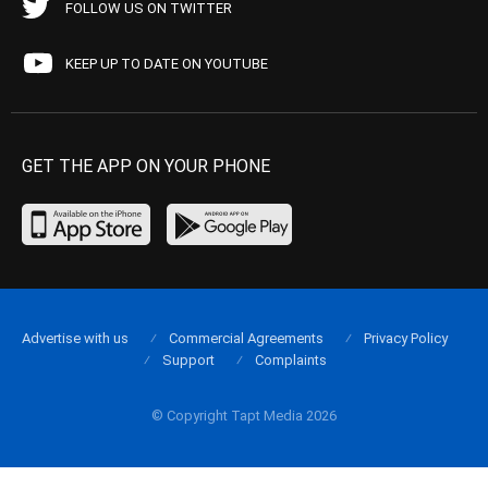
FOLLOW US ON TWITTER
KEEP UP TO DATE ON YOUTUBE
GET THE APP ON YOUR PHONE
Advertise with us
Commercial Agreements
Privacy Policy
Support
Complaints
© Copyright Tapt Media 2026