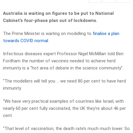
Australia is waiting on figures to be put to National
Cabinet’s four-phase plan out of lockdowns.
The Prime Minister is waiting on modelling to
finalise a plan
towards COVID normal
.
Infectious diseases expert Professor Nigel McMillan told Ben
Fordham the number of vaccines needed to achieve herd
immunity is a “hot area of debate in the science community”.
“The modellers will tell you … we need 80 per cent to have herd
immunity.
“We have very practical examples of countries like Israel, with
nearly 60 per cent fully vaccinated, the UK they’re about 46 per
cent.
“That level of vaccination, the death rate’s much much lower. So