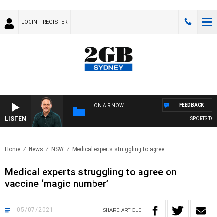
LOGIN
REGISTER
FEEDBACK
ON AIR NOW
LISTEN
SPORTS TODA
Home
News
NSW
Medical experts struggling to agree..
Medical experts struggling to agree on
vaccine ‘magic number’
05/07/2021
SHARE
ARTICLE