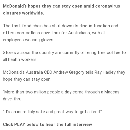
McDonald’s hopes they can stay open amid coronavirus
closures worldwide.
The fast-food chain has shut down its dine-in function and
offers contactless drive-thru for Australians, with all
employees wearing gloves.
Stores across the country are currently offering free coffee to
all health workers.
McDonald’s Australia CEO Andrew Gregory tells Ray Hadley they
hope they can stay open.
“More than two million people a day come through a Maccas
drive-thru.
“It’s an incredibly safe and great way to get a feed.”
Click PLAY below to hear the full interview