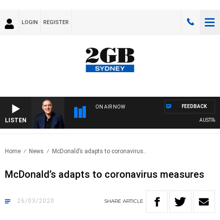
LOGIN
REGISTER
FEEDBACK
ON AIR NOW
LISTEN
AUSTRALIA
Home
News
McDonald’s adapts to coronavirus..
McDonald’s adapts to coronavirus measures
26/03/2020
SHARE
ARTICLE