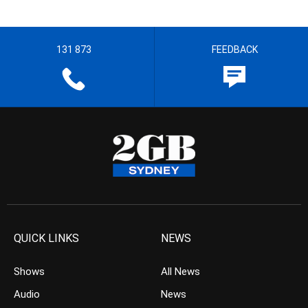
131 873
FEEDBACK
QUICK LINKS
NEWS
Shows
All News
Audio
News