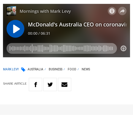
MARK LEVY
AUSTRALIA
BUSINESS
FOOD
NEWS
SHARE
ARTICLE