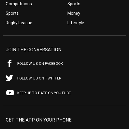
Competitions
Sports
Sports
Money
Rugby League
Lifestyle
JOIN THE CONVERSATION
FOLLOW US ON FACEBOOK
FOLLOW US ON TWITTER
KEEP UP TO DATE ON YOUTUBE
GET THE APP ON YOUR PHONE