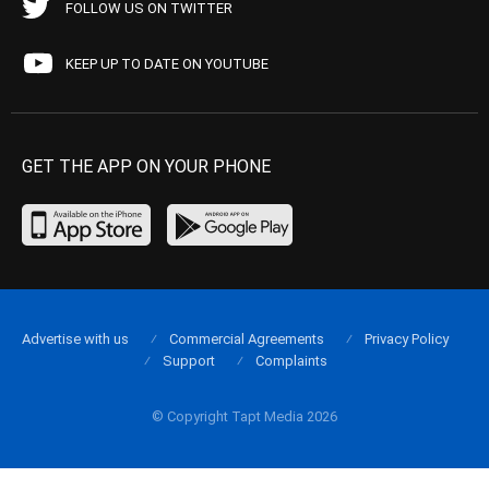
FOLLOW US ON TWITTER
KEEP UP TO DATE ON YOUTUBE
GET THE APP ON YOUR PHONE
Advertise with us
Commercial Agreements
Privacy Policy
Support
Complaints
© Copyright Tapt Media 2026