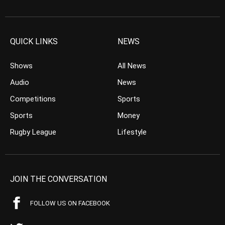
QUICK LINKS
NEWS
Shows
All News
Audio
News
Competitions
Sports
Sports
Money
Rugby League
Lifestyle
JOIN THE CONVERSATION
FOLLOW US ON FACEBOOK