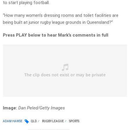
to start playing football.
“How many women’s dressing rooms and toilet facilities are
being built at junior rugby league grounds in Queensland?”
Press PLAY below to hear Mark’s comments in full
Image:
Dan Peled/Getty Images
ADAM HAWSE
QLD
RUGBY LEAGUE
SPORTS