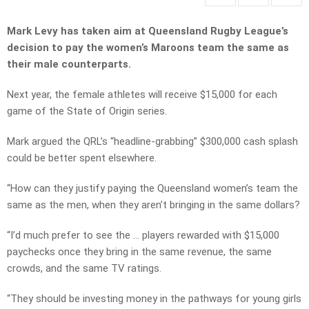
Mark Levy has taken aim at Queensland Rugby League’s
decision to pay the women’s Maroons team the same as
their male counterparts.
Next year, the female athletes will receive $15,000 for each
game of the State of Origin series.
Mark argued the QRL’s “headline-grabbing” $300,000 cash splash
could be better spent elsewhere.
“How can they justify paying the Queensland women’s team the
same as the men, when they aren’t bringing in the same dollars?
“I’d much prefer to see the … players rewarded with $15,000
paychecks once they bring in the same revenue, the same
crowds, and the same TV ratings.
“They should be investing money in the pathways for young girls