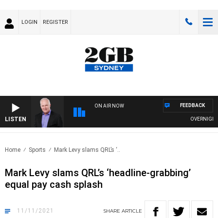
LOGIN
REGISTER
FEEDBACK
ON AIR NOW
LISTEN
OVERNIGHTS WI
Home
Sports
Mark Levy slams QRL’s ‘..
Mark Levy slams QRL’s ‘headline-grabbing’
equal pay cash splash
11/11/2021
SHARE
ARTICLE