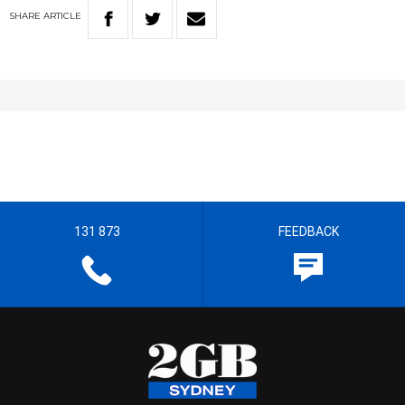
SHARE
ARTICLE
131 873
FEEDBACK