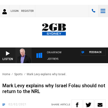
LOGIN
REGISTER
FEEDBACK
ON AIR NOW
LISTEN
OVERNIGHTS WITH MIKE JEFFREYS
Home
Sports
Mark Levy explains why Israel..
Mark Levy explains why Israel Folau should not
return to the NRL
02/02/2021
SHARE
ARTICLE