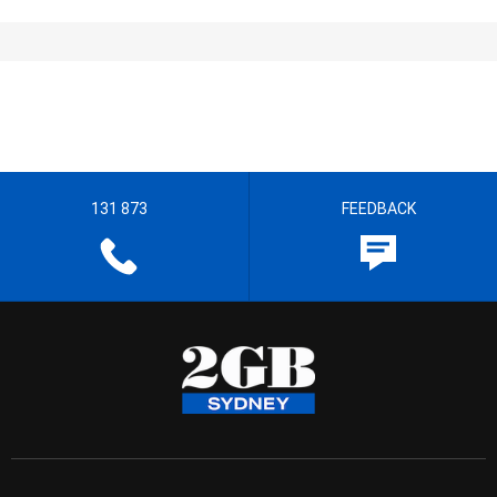
131 873
FEEDBACK