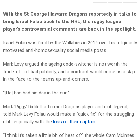
With the St George Illawarra Dragons reportedly in talks to
bring Israel Folau back to the NRL, the rugby league
player’s controversial comments are back in the spotlight.
Israel Folau was fired by the Wallabies in 2019 over his religiously
motivated anti-homosexuality social media posts.
Mark Levy argued the ageing code-switcher is not worth the
trade-off of bad publicity, and a contract would come as a slap
in the face to the team’s up-and-comers.
“[He] has had his day in the sun.”
Mark ‘Piggy’ Riddell, a former Dragons player and club legend,
told Mark Levy Folau would make a “quick fix” for the struggling
club, especially with the
loss of their captain
.
“I think it’s taken a little bit of heat off the whole Cam McInnes