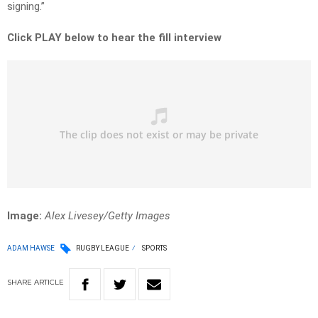
signing.”
Click PLAY below to hear the fill interview
Image:
Alex Livesey/Getty Images
ADAM HAWSE
RUGBY LEAGUE
SPORTS
SHARE
ARTICLE