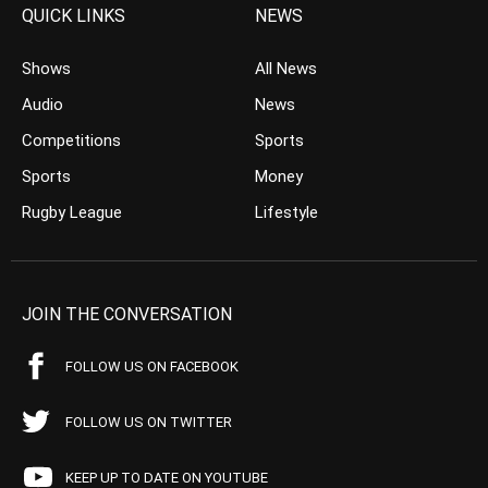
QUICK LINKS
NEWS
Shows
All News
Audio
News
Competitions
Sports
Sports
Money
Rugby League
Lifestyle
JOIN THE CONVERSATION
FOLLOW US ON FACEBOOK
FOLLOW US ON TWITTER
KEEP UP TO DATE ON YOUTUBE