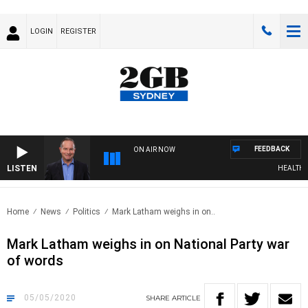
LOGIN
REGISTER
FEEDBACK
ON AIR NOW
LISTEN
HEALTHY LI
Home
News
Politics
Mark Latham weighs in on..
Mark Latham weighs in on National Party war
of words
05/05/2020
SHARE
ARTICLE