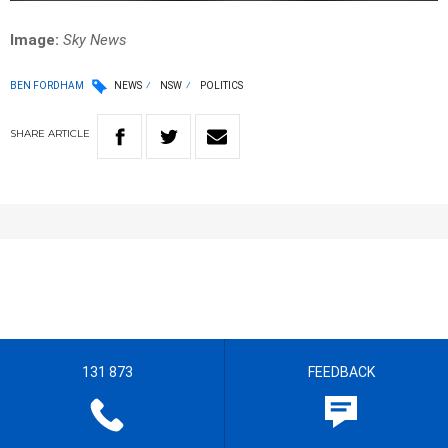
Image:
Sky News
BEN FORDHAM
NEWS
NSW
POLITICS
SHARE
ARTICLE
131 873
FEEDBACK