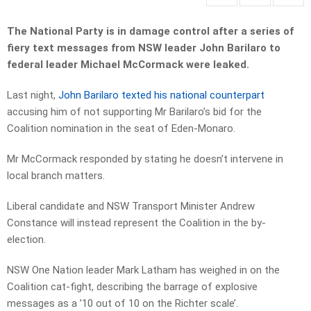
The National Party is in damage control after a series of
fiery text messages from NSW leader John Barilaro to
federal leader Michael McCormack were leaked.
Last night,
John Barilaro texted his national counterpart
accusing him of not supporting Mr Barilaro’s bid for the
Coalition nomination in the seat of Eden-Monaro.
Mr McCormack responded by stating he doesn’t intervene in
local branch matters.
Liberal candidate and NSW Transport Minister Andrew
Constance will instead represent the Coalition in the by-
election.
NSW One Nation leader Mark Latham has weighed in on the
Coalition cat-fight, describing the barrage of explosive
messages as a ’10 out of 10 on the Richter scale’.