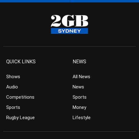
QUICK LINKS
NEWS
Shows
All News
Audio
News
Competitions
Sports
Sports
Money
Rugby League
Lifestyle