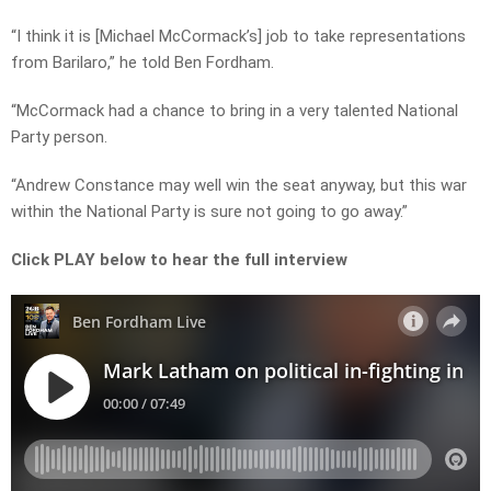
“I think it is [Michael McCormack’s] job to take representations
from Barilaro,” he told Ben Fordham.
“McCormack had a chance to bring in a very talented National
Party person.
“Andrew Constance may well win the seat anyway, but this war
within the National Party is sure not going to go away.”
Click PLAY below to hear the full interview