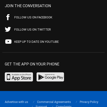
JOIN THE CONVERSATION
FOLLOW US ON FACEBOOK
FOLLOW US ON TWITTER
KEEP UP TO DATE ON YOUTUBE
GET THE APP ON YOUR PHONE
Advertise with us
Commercial Agreements
Privacy Policy
Support
Complaints