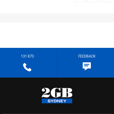
131 873
FEEDBACK