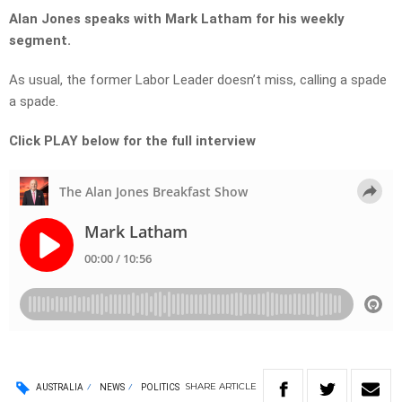
Alan Jones speaks with Mark Latham for his weekly
segment.
As usual, the former Labor Leader doesn’t miss, calling a spade
a spade.
Click PLAY below for the full interview
SHARE
ARTICLE
AUSTRALIA
NEWS
POLITICS