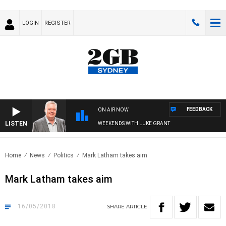
LOGIN
REGISTER
FEEDBACK
ON AIR NOW
LISTEN
WEEKENDS WITH LUKE GRANT
Home
News
Politics
Mark Latham takes aim
Mark Latham takes aim
16/05/2018
SHARE
ARTICLE