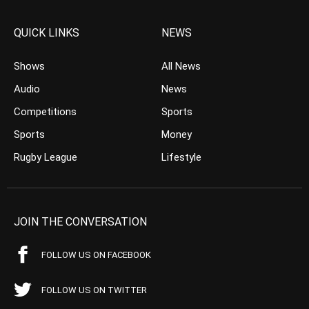
QUICK LINKS
NEWS
Shows
All News
Audio
News
Competitions
Sports
Sports
Money
Rugby League
Lifestyle
JOIN THE CONVERSATION
FOLLOW US ON FACEBOOK
FOLLOW US ON TWITTER