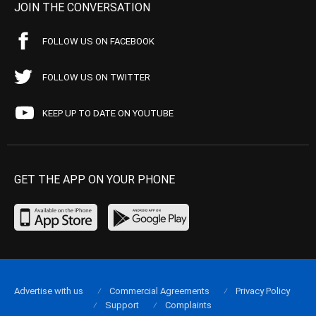
JOIN THE CONVERSATION
FOLLOW US ON FACEBOOK
FOLLOW US ON TWITTER
KEEP UP TO DATE ON YOUTUBE
GET THE APP ON YOUR PHONE
Advertise with us
Commercial Agreements
Privacy Policy
Support
Complaints