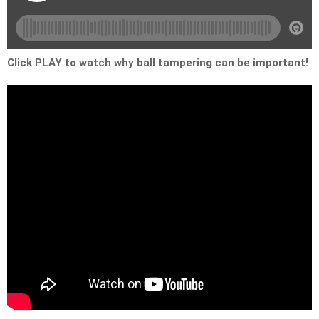
Click PLAY to watch why ball tampering can be important!