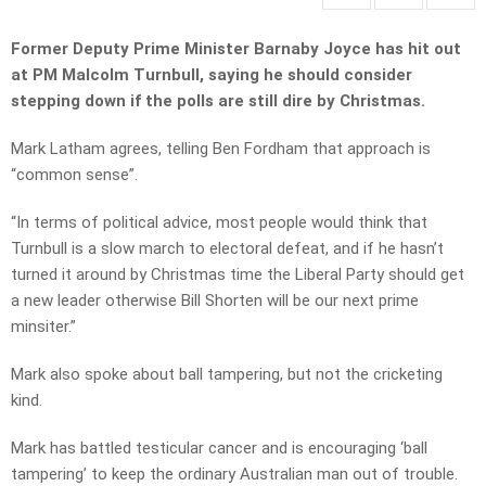
Former Deputy Prime Minister Barnaby Joyce has hit out
at PM Malcolm Turnbull, saying he should consider
stepping down if the polls are still dire by Christmas.
Mark Latham agrees, telling Ben Fordham that approach is
“common sense”.
“In terms of political advice, most people would think that
Turnbull is a slow march to electoral defeat, and if he hasn’t
turned it around by Christmas time the Liberal Party should get
a new leader otherwise Bill Shorten will be our next prime
minsiter.”
Mark also spoke about ball tampering, but not the cricketing
kind.
Mark has battled testicular cancer and is encouraging ‘ball
tampering’ to keep the ordinary Australian man out of trouble.