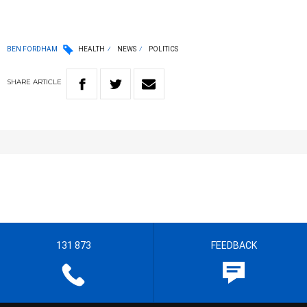
BEN FORDHAM
HEALTH
NEWS
POLITICS
SHARE
ARTICLE
131 873
FEEDBACK