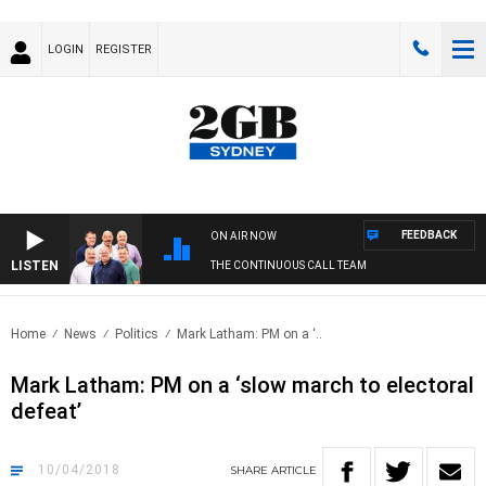
LOGIN
REGISTER
FEEDBACK
ON AIR NOW
LISTEN
THE CONTINUOUS CALL TEAM
Home
News
Politics
Mark Latham: PM on a ‘..
Mark Latham: PM on a ‘slow march to electoral
defeat’
10/04/2018
SHARE
ARTICLE