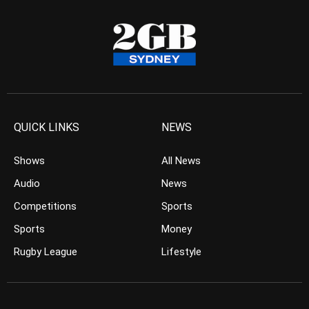
QUICK LINKS
NEWS
Shows
All News
Audio
News
Competitions
Sports
Sports
Money
Rugby League
Lifestyle