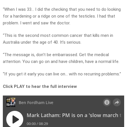
“When I was 33… I did the checking that you need to do looking
for a hardening or a ridge on one of the testicles. I had that
problem. I went and saw the doctor.
“This is the second most common cancer that kills men in
Australia under the age of 40. It’s serious.
“The message is, don’t be embarrassed. Get the medical
attention. You can go on and have children, have a normal life.
“If you get it early you can live on… with no recurring problems.”
Click PLAY to hear the full interview