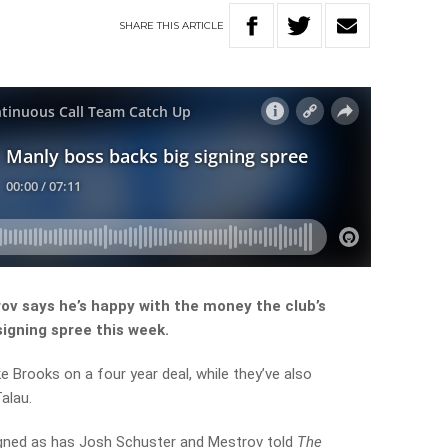
SHARE
THIS
ARTICLE
v says he’s happy with the money the club’s
 signing spree this week.
 Brooks on a four year deal, while they’ve also
alau.
igned as has Josh Schuster and Mestrov told
The