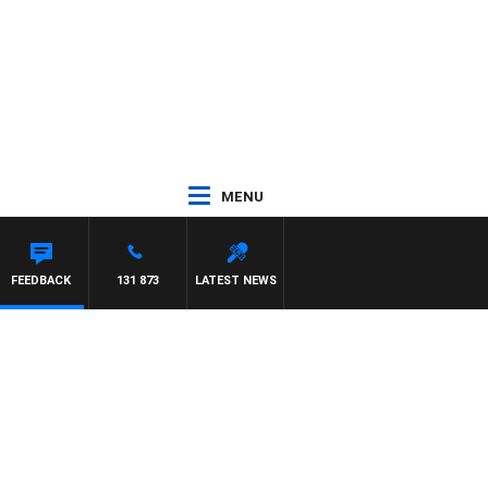
MENU
T PANETTA
FEEDBACK
131 873
LATEST NEWS