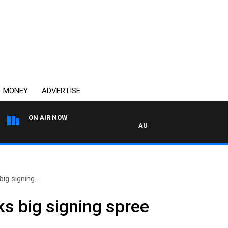
MONEY
ADVERTISE
ON AIR NOW
AUSTRALIA OVERNIGHT WITH PA
ig signing..
s big signing spree