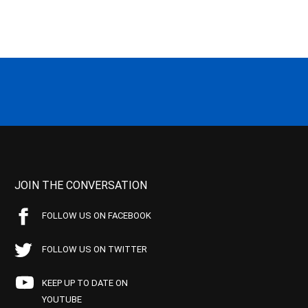
JOIN THE CONVERSATION
FOLLOW US ON FACEBOOK
FOLLOW US ON TWITTER
KEEP UP TO DATE ON
YOUTUBE