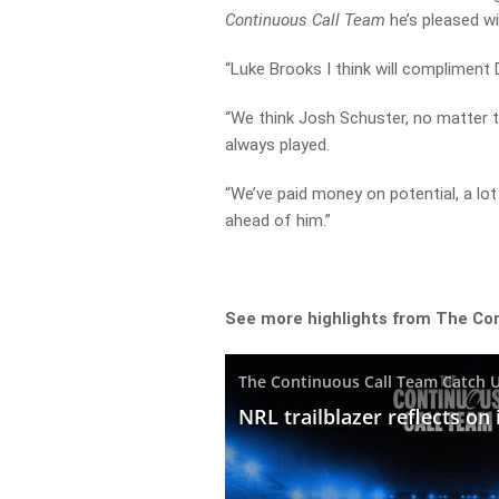
Continuous Call Team
he’s pleased wi
“Luke Brooks I think will compliment D
“We think Josh Schuster, no matter t
always played.
“We’ve paid money on potential, a lot 
ahead of him.”
See more highlights from The Co