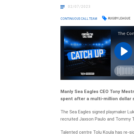
02/07/2023
RUGBY LEAGUE
CONTINUOUS CALL TEAM
Manly Sea Eagles CEO Tony Mestro
spent after a multi-million dollar
The Sea Eagles signed playmaker Luke
recruited Jaxson Paulo and Tommy T
Talented centre Tolu Koula has re-s