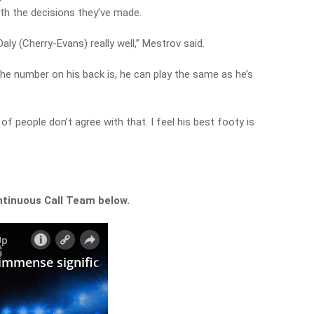
th the decisions they’ve made.
aly (Cherry-Evans) really well,” Mestrov said.
he number on his back is, he can play the same as he’s
of people don’t agree with that. I feel his best footy is
ntinuous Call Team below.