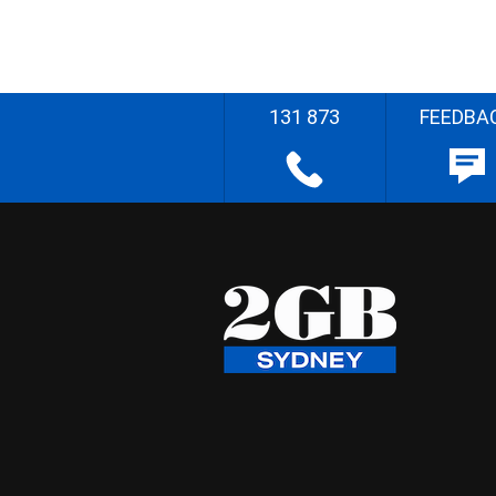
131 873
FEEDBA