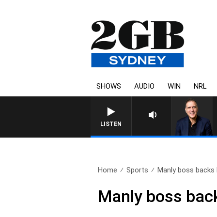
SHOWS
AUDIO
WIN
NRL
LISTEN
Home
Sports
Manly boss backs b
Manly boss back