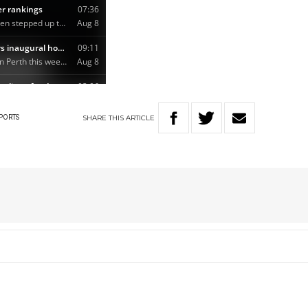
SHARE
THIS
ARTICLE
PORTS