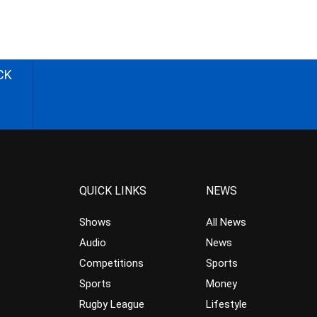
CK
QUICK LINKS
NEWS
Shows
All News
Audio
News
Competitions
Sports
Sports
Money
Rugby League
Lifestyle