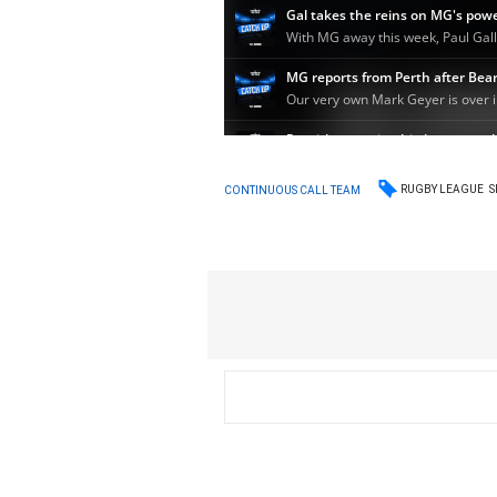
RUGBY LEAGUE
S
CONTINUOUS CALL TEAM