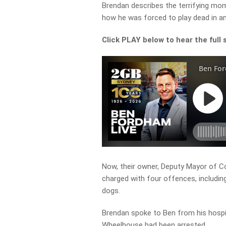
Brendan describes the terrifying mo
how he was forced to play dead in an
Click PLAY below to hear the full 
Now, their owner, Deputy Mayor of 
charged with four offences, includin
dogs.
Brendan spoke to Ben from his hospit
Wheelhouse had been arrested.