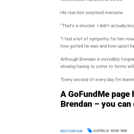
His reaction surprised everyone.
“That’s a shocker. I didn’t actually k
“I feel a lot of sympathy for him n
how gutted he was and how upset he 
Although Brendan is incredibly forgiv
slowing having to come to terms with 
“Every second of every day I’m learnin
A GoFundMe page h
Brendan – you can 
AUSTRALIA
NEWS
NSW
BEN FORDHAM