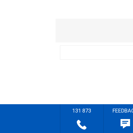
131 873
FEEDBA