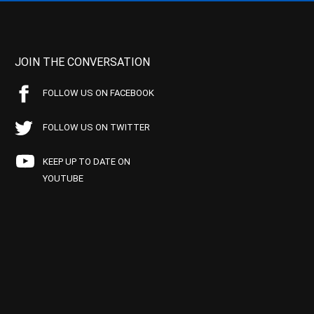
JOIN THE CONVERSATION
FOLLOW US ON FACEBOOK
FOLLOW US ON TWITTER
KEEP UP TO DATE ON
YOUTUBE