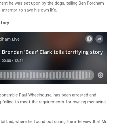
ment he was set upon by the dogs, telling Ben Fordham
 attempt to save his own life.
story
Coonamble Paul Wheelhouse, has been arrested and
g failing to meet the requirements for owning menacing
al bed, where he found out during the interview that Mr