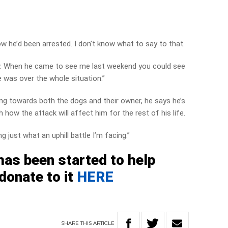
now he’d been arrested. I don’t know what to say to that.
ow. When he came to see me last weekend you could see
was over the whole situation.”
ing towards both the dogs and their owner, he says he’s
how the attack will affect him for the rest of his life.
g just what an uphill battle I’m facing.”
as been started to help
donate to it
HERE
SHARE
THIS
ARTICLE