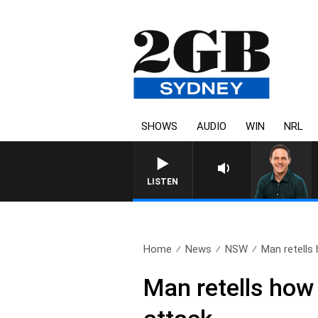
SHOWS
AUDIO
WIN
NRL
LISTEN
Home
News
NSW
Man retells 
Man retells how 