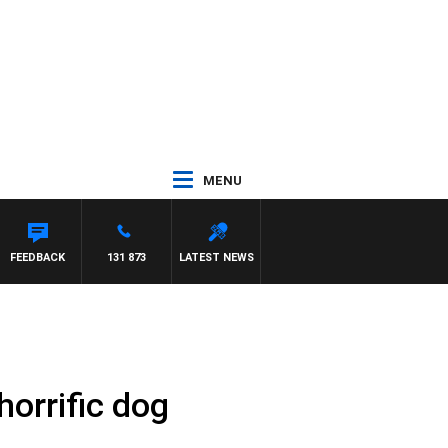
MENU
SE
FEEDBACK
131 873
LATEST NEWS
horrific dog