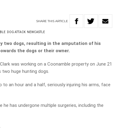
SHARE
THIS
ARTICLE
BLE
DOG ATTACK
NEWCASTLE
 two dogs, resulting in the amputation of his
l towards the dogs or their owner.
 Clark was working on a Coonamble property on June 21
s two huge hunting dogs.
to an hour and a half, seriously injuring his arms, face
 he has undergone multiple surgeries, including the
.