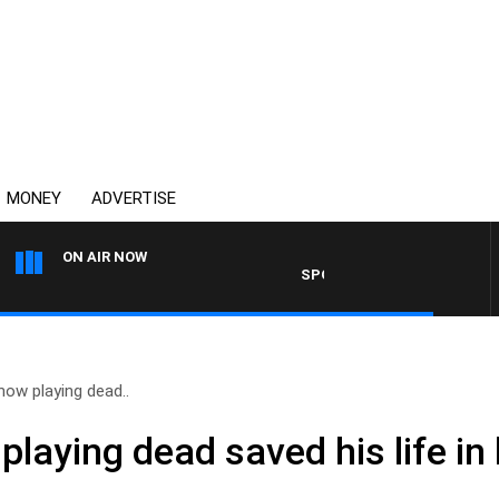
MONEY
ADVERTISE
ON AIR NOW
SPORTS TODAY WITH ADAM HAW
how playing dead..
playing dead saved his life in 