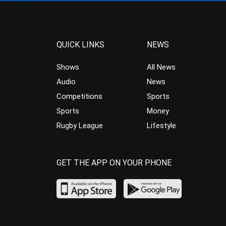
QUICK LINKS
NEWS
Shows
All News
Audio
News
Competitions
Sports
Sports
Money
Rugby League
Lifestyle
GET THE APP ON YOUR PHONE