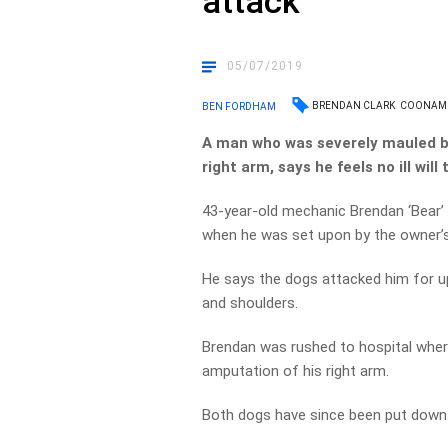
attack
05/07/2019
BRENDAN CLARK
COONAM
BEN FORDHAM
A man who was severely mauled by
right arm, says he feels no ill wil
43-year-old mechanic Brendan ‘Bear’
when he was set upon by the owner’
He says the dogs attacked him for up 
and shoulders.
Brendan was rushed to hospital where
amputation of his right arm.
Both dogs have since been put down