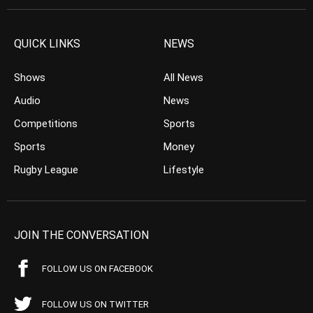
QUICK LINKS
NEWS
Shows
All News
Audio
News
Competitions
Sports
Sports
Money
Rugby League
Lifestyle
JOIN THE CONVERSATION
FOLLOW US ON FACEBOOK
FOLLOW US ON TWITTER