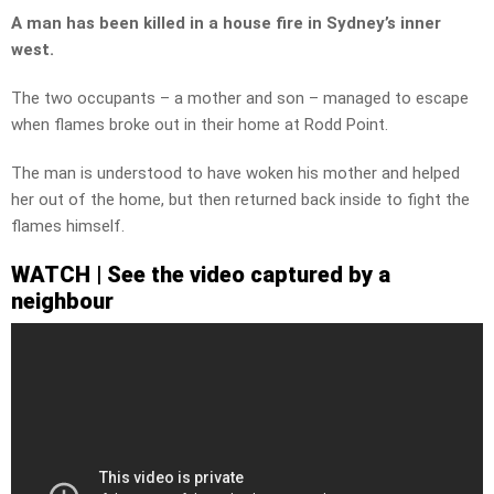
A man has been killed in a house fire in Sydney’s inner
west.
The two occupants – a mother and son – managed to escape
when flames broke out in their home at Rodd Point.
The man is understood to have woken his mother and helped
her out of the home, but then returned back inside to fight the
flames himself.
WATCH | See the video captured by a
neighbour