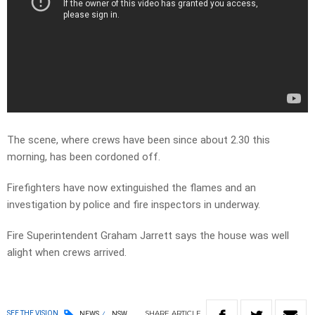
The scene, where crews have been since about 2.30 this
morning, has been cordoned off.
Firefighters have now extinguished the flames and an
investigation by police and fire inspectors in underway.
Fire Superintendent Graham Jarrett says the house was well
alight when crews arrived.
SHARE
ARTICLE
SEE THE VISION
NEWS
NSW