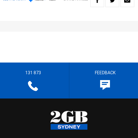
131 873
FEEDBACK