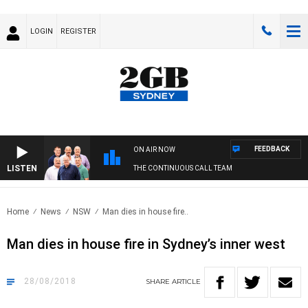
LOGIN
REGISTER
FEEDBACK
ON AIR NOW
LISTEN
THE CONTINUOUS CALL TEAM
Home
News
NSW
Man dies in house fire..
Man dies in house fire in Sydney’s inner west
28/08/2018
SHARE
ARTICLE